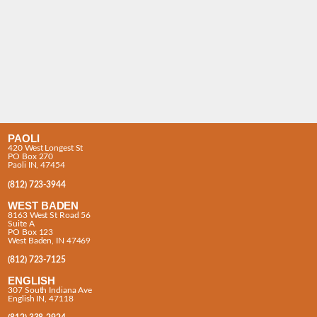
PAOLI
420 West Longest St
PO Box 270
Paoli IN, 47454
(812) 723-3944
WEST BADEN
8163 West St Road 56
Suite A
PO Box 123
West Baden, IN 47469
(812) 723-7125
ENGLISH
307 South Indiana Ave
English IN, 47118