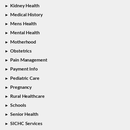
Kidney Health
Medical History
Mens Health
Mental Health
Motherhood
Obstetrics
Pain Management
Payment Info
Pediatric Care
Pregnancy
Rural Healthcare
Schools
Senior Health
SICHC Services