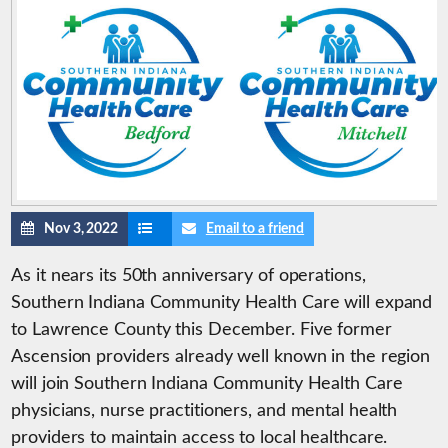
Nov 3, 2022
Email to a friend
As it nears its 50th anniversary of operations,
Southern Indiana Community Health Care will expand
to Lawrence County this December. Five former
Ascension providers already well known in the region
will join Southern Indiana Community Health Care
physicians, nurse practitioners, and mental health
providers to maintain access to local healthcare.