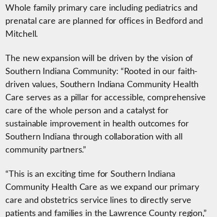
Whole family primary care including pediatrics and
prenatal care are planned for offices in Bedford and
Mitchell.
The new expansion will be driven by the vision of
Southern Indiana Community: “Rooted in our faith-
driven values, Southern Indiana Community Health
Care serves as a pillar for accessible, comprehensive
care of the whole person and a catalyst for
sustainable improvement in health outcomes for
Southern Indiana through collaboration with all
community partners.”
“This is an exciting time for Southern Indiana
Community Health Care as we expand our primary
care and obstetrics service lines to directly serve
patients and families in the Lawrence County region,”