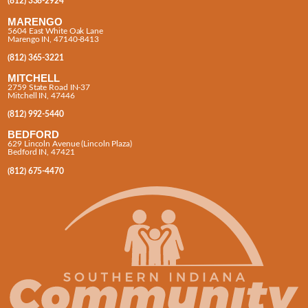
(812) 338-2924
MARENGO
5604 East White Oak Lane
Marengo IN, 47140-8413
(812) 365-3221
MITCHELL
2759 State Road IN-37
Mitchell IN, 47446
(812) 992-5440
BEDFORD
629 Lincoln Avenue (Lincoln Plaza)
Bedford IN, 47421
(812) 675-4470