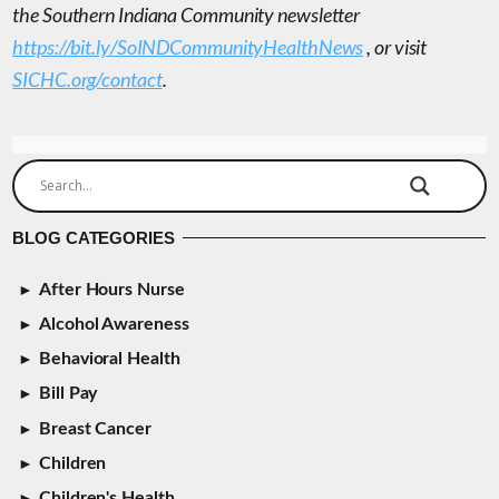
the Southern Indiana Community newsletter
https://bit.ly/SoINDCommunityHealthNews
, or visit
SICHC.org/contact
.
BLOG CATEGORIES
After Hours Nurse
Alcohol Awareness
Behavioral Health
Bill Pay
Breast Cancer
Children
Children's Health