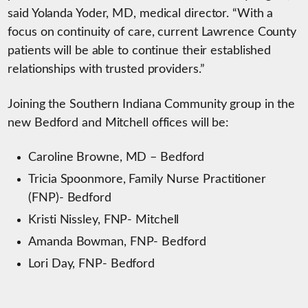
said Yolanda Yoder, MD, medical director. “With a
focus on continuity of care, current Lawrence County
patients will be able to continue their established
relationships with trusted providers.”
Joining the Southern Indiana Community group in the
new Bedford and Mitchell offices will be:
Caroline Browne, MD – Bedford
Tricia Spoonmore, Family Nurse Practitioner
(FNP)- Bedford
Kristi Nissley, FNP- Mitchell
Amanda Bowman, FNP- Bedford
Lori Day, FNP- Bedford