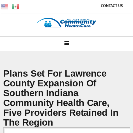
CONTACT US
Plans Set For Lawrence
County Expansion Of
Southern Indiana
Community Health Care,
Five Providers Retained In
The Region