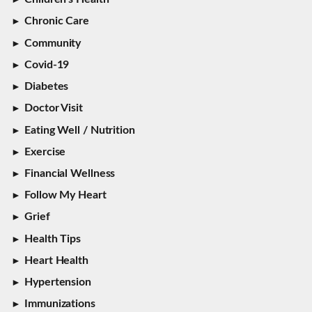
Chronic Care
Community
Covid-19
Diabetes
Doctor Visit
Eating Well / Nutrition
Exercise
Financial Wellness
Follow My Heart
Grief
Health Tips
Heart Health
Hypertension
Immunizations