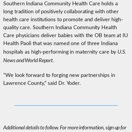
Southern Indiana Community Health Care holds a
long tradition of positively collaborating with other
health care institutions to promote and deliver high-
quality care. Southern Indiana Community Health
Care physicians deliver babies with the OB team at IU
Health Paoli that was named one of three Indiana
U.S.
hospitals as high-performing in maternity care by
News and World Report
.
“We look forward to forging new partnerships in
Lawrence County,” said Dr. Yoder.
Additional details to follow. For more information, sign up for