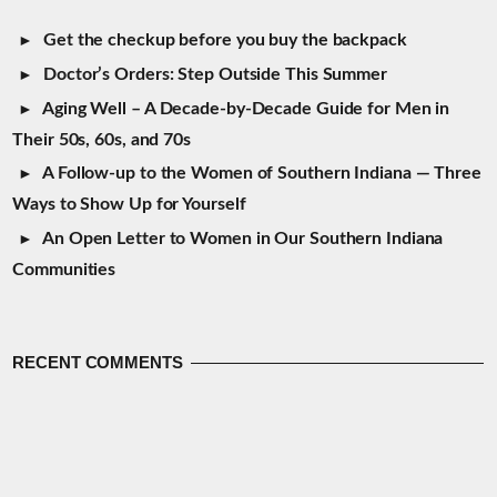
Get the checkup before you buy the backpack
Doctor’s Orders: Step Outside This Summer
Aging Well – A Decade-by-Decade Guide for Men in
Their 50s, 60s, and 70s
A Follow-up to the Women of Southern Indiana — Three
Ways to Show Up for Yourself
An Open Letter to Women in Our Southern Indiana
Communities
RECENT COMMENTS