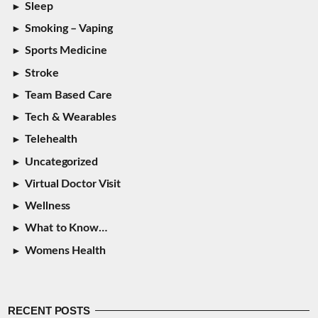
Sleep
Smoking – Vaping
Sports Medicine
Stroke
Team Based Care
Tech & Wearables
Telehealth
Uncategorized
Virtual Doctor Visit
Wellness
What to Know…
Womens Health
RECENT POSTS