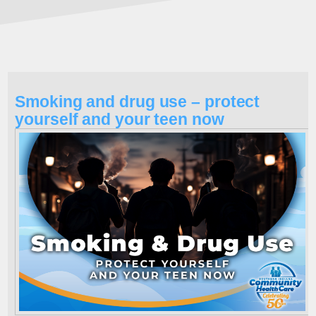
Smoking and drug use – protect
yourself and your teen now