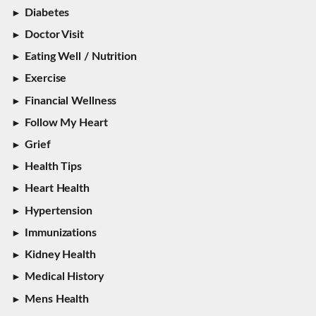
Diabetes
Doctor Visit
Eating Well / Nutrition
Exercise
Financial Wellness
Follow My Heart
Grief
Health Tips
Heart Health
Hypertension
Immunizations
Kidney Health
Medical History
Mens Health