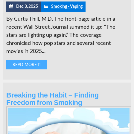
Dec 3, 2025
Smoking - Vaping
By Curtis Thill, M.D. The front-page article in a
recent Wall Street Journal summed it up: “The
stars are lighting up again.” The coverage
chronicled how pop stars and several recent
movies in 2025...
READ MORE 
Breaking the Habit – Finding
Freedom from Smoking