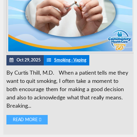
Oct 29, 2025
Smoking - Vaping
By Curtis Thill, M.D. When a patient tells me they
want to quit smoking, I often take a moment to
both encourage them for making a good decision
and also to acknowledge what that really means.
Breaking...
READ MORE 