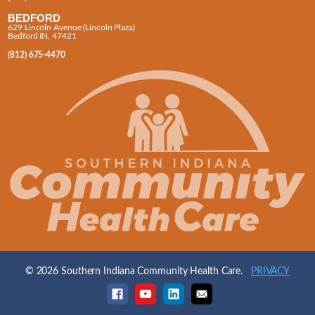
BEDFORD
629 Lincoln Avenue (Lincoln Plaza)
Bedford IN, 47421
(812) 675-4470
© 2026 Southern Indiana Community Health Care.
PRIVACY