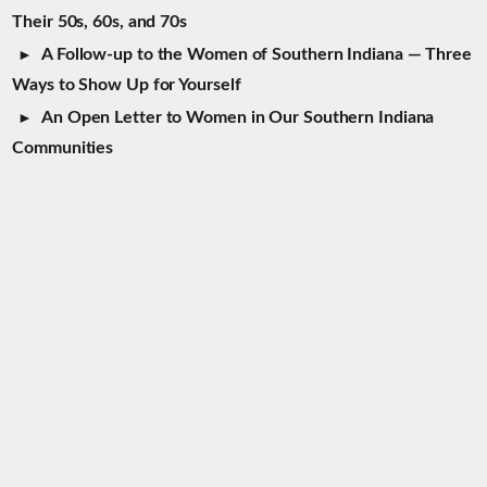
Their 50s, 60s, and 70s
A Follow-up to the Women of Southern Indiana — Three
Ways to Show Up for Yourself
An Open Letter to Women in Our Southern Indiana
Communities