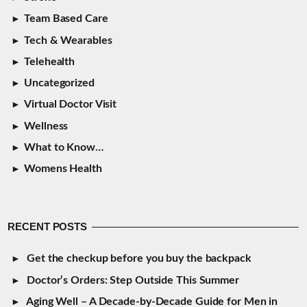
Team Based Care
Tech & Wearables
Telehealth
Uncategorized
Virtual Doctor Visit
Wellness
What to Know…
Womens Health
RECENT POSTS
Get the checkup before you buy the backpack
Doctor’s Orders: Step Outside This Summer
Aging Well – A Decade-by-Decade Guide for Men in