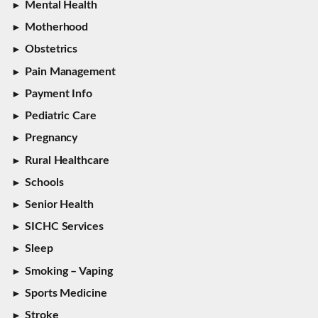
Mental Health
Motherhood
Obstetrics
Pain Management
Payment Info
Pediatric Care
Pregnancy
Rural Healthcare
Schools
Senior Health
SICHC Services
Sleep
Smoking – Vaping
Sports Medicine
Stroke