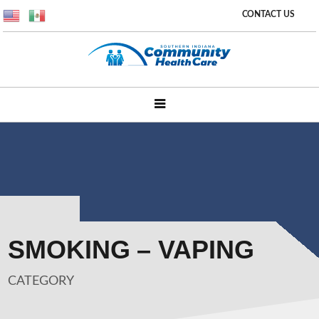
CONTACT US
SMOKING – VAPING
CATEGORY