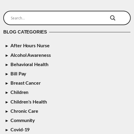
BLOG CATEGORIES
After Hours Nurse
Alcohol Awareness
Behavioral Health
Bill Pay
Breast Cancer
Children
Children's Health
Chronic Care
Community
Covid-19