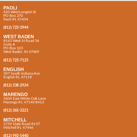
PAOLI
420 West Longest St
PO Box 270
Paoli IN, 47454
(812) 723-3944
WEST BADEN
8163 West St Road 56
Suite A
PO Box 123
West Baden, IN 47469
(812) 723-7125
ENGLISH
307 South Indiana Ave
English IN, 47118
(812) 338-2924
MARENGO
5604 East White Oak Lane
Marengo IN, 47140-8413
(812) 365-3221
MITCHELL
2759 State Road IN-37
Mitchell IN, 47446
(812) 992-5440