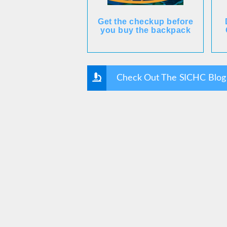
Get the checkup before
you buy the backpack
Check Out The SICHC Blog