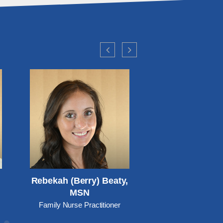
Rebekah (Berry) Beaty,
Amanda Bowm
MSN
Family Nurse Practitio
care, Pediatrics and 
Family Nurse Practitioner
Health)