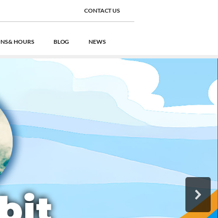
CONTACT US
NS & HOURS
BLOG
NEWS