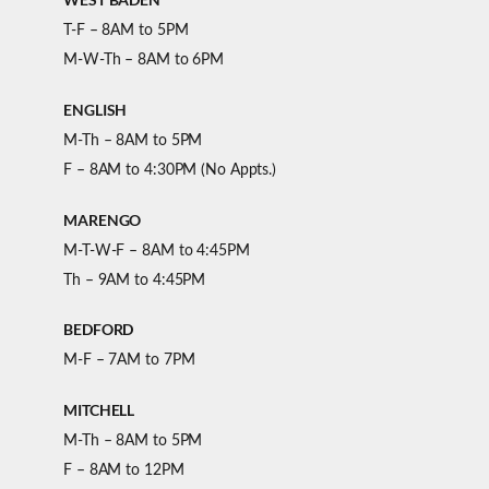
T-F – 8AM to 5PM
M-W-Th – 8AM to 6PM
ENGLISH
M-Th – 8AM to 5PM
F – 8AM to 4:30PM (No Appts.)
MARENGO
M-T-W-F – 8AM to 4:45PM
Th – 9AM to 4:45PM
BEDFORD
M-F – 7AM to 7PM
MITCHELL
M-Th – 8AM to 5PM
F – 8AM to 12PM