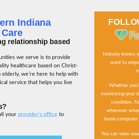
ern Indiana
FOLL
 Care
ng relationship based
Nobody knows yo
ities we serve is to provide
want to empow
ality healthcare based on Christ-
m
 elderly, we’re here to help with
al service that helps you live
Whether you’r
monitoring your b
condition, F
s?
wherever, when
all your
provider’s office
to
home computer o
You can view you