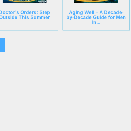
Doctor’s Orders: Step
Aging Well – A Decade-
Outside This Summer
by-Decade Guide for Men
in...