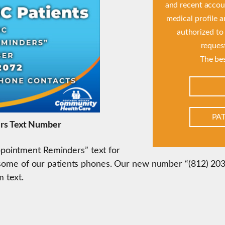
and recent accoun
medical profile 
authorized to
reques
The bes
PAT
rs Text Number
ointment Reminders” text for
h some of our patients phones. Our new number “(812) 203-
 text.