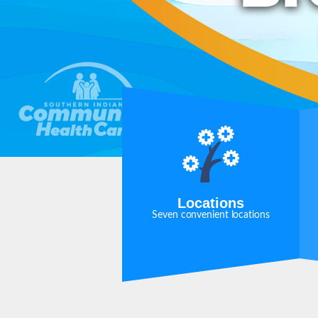
Locations
Seven convenient locations