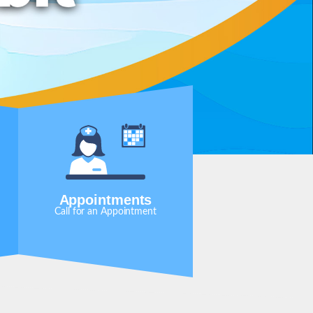
Appointments
Call for an Appointment