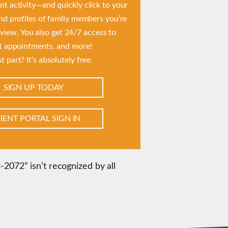
t activity—and quickly click to your
and profiles of family members you’re
 view. You also get 24/7 access to
t appointments, and more!
t part? It’s absolutely free.
SIGN UP TODAY
IENT PORTAL SIGN IN
2072” isn’t recognized by all