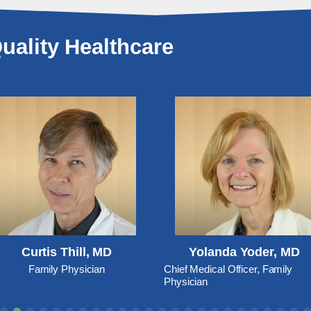
uality Healthcare
Curtis Thill, MD
Yolanda Yoder, MD
Family Physician
Chief Medical Officer, Family
Physician