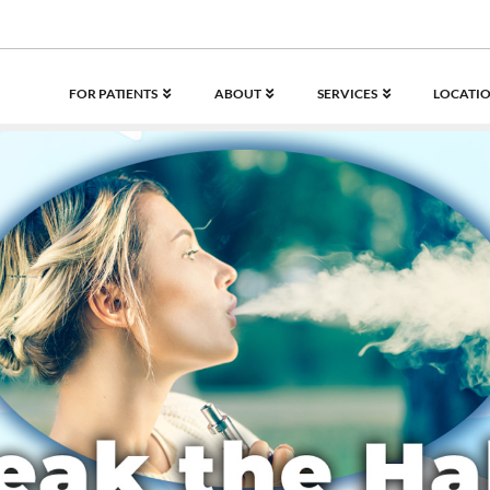
FOR PATIENTS
ABOUT
SERVICES
LOCATIO