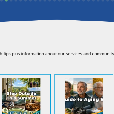
th tips plus information about our services and communit