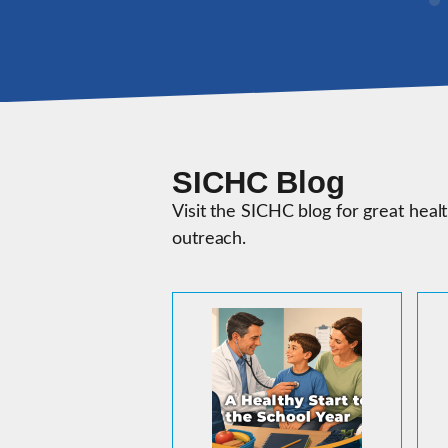
SICHC Blog
Visit the SICHC blog for great heal
outreach.