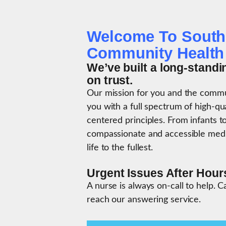
Welcome To South
Community Health
We’ve built a long-standi
on trust.
Our mission for you and the commun
you with a full spectrum of high-qu
centered principles. From infants to
compassionate and accessible medic
life to the fullest.
Urgent Issues After Hour
A nurse is always on-call to help. C
reach our answering service.