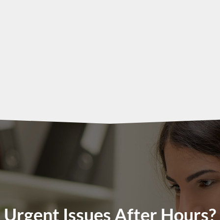
Urgent Issues After Hours?