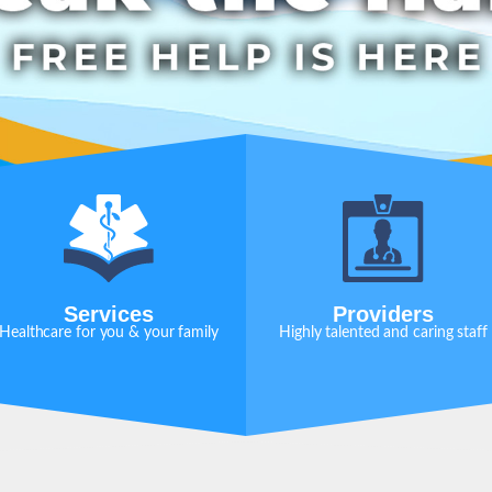
Services
Providers
Healthcare for you & your family
Highly talented and caring staff