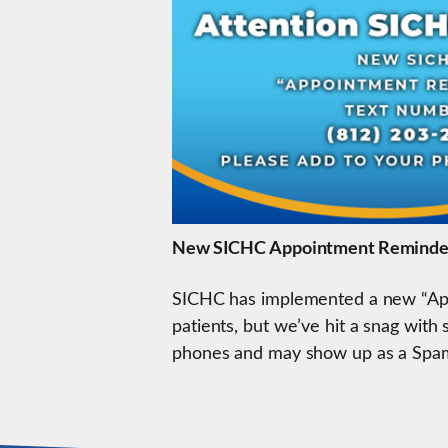
New SICHC Appointment Reminde
SICHC has implemented a new “App
patients, but we’ve hit a snag wit
phones and may show up as a Spam