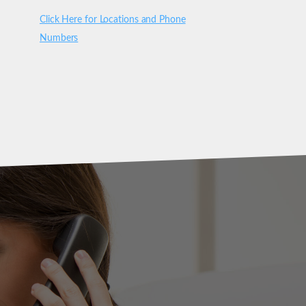
Click Here for Locations and Phone
Numbers