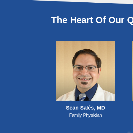
The Heart Of Our Q
y McCurry, DO
Sean Salés, MD
ily Physician
Family Physician