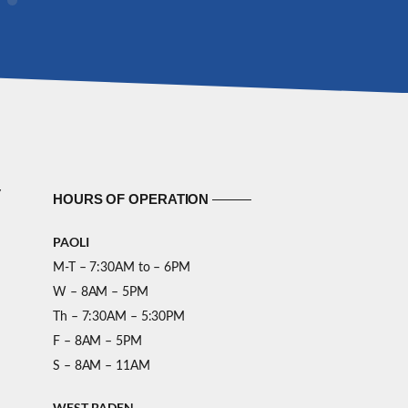
y
HOURS OF OPERATION
PAOLI
M-T – 7:30AM to – 6PM
W – 8AM – 5PM
Th – 7:30AM – 5:30PM
F – 8AM – 5PM
S – 8AM – 11AM
WEST BADEN