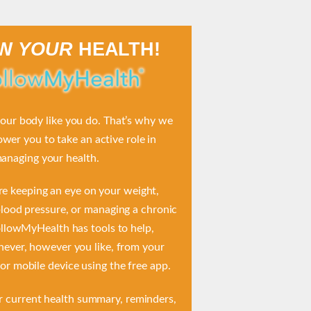
OW
YOUR
HEALTH!
ur body like you do. That’s why we
er you to take an active role in
anaging your health.
e keeping an eye on your weight,
lood pressure, or managing a chronic
ollowMyHealth has tools to help,
ever, however you like, from your
r mobile device using the free app.
r current health summary, reminders,