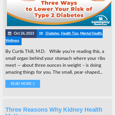
Oct 26, 2023
Diabetes
,
Health Tips
,
Mental Health
,
Wellness
By Curtis Thill, M.D. While you’re reading this, a
small organ behind your stomach where your ribs
meet — about three ounces in weight – is doing
amazing things for you. The small, pear-shaped...
READ MORE 
Three Reasons Why Kidney Health