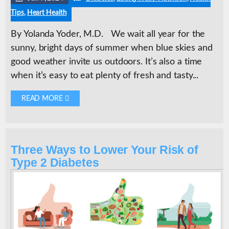
Tips
,
Heart Health
By Yolanda Yoder, M.D. We wait all year for the
sunny, bright days of summer when blue skies and
good weather invite us outdoors. It’s also a time
when it’s easy to eat plenty of fresh and tasty...
READ MORE 
Three Ways to Lower Your Risk of
Type 2 Diabetes