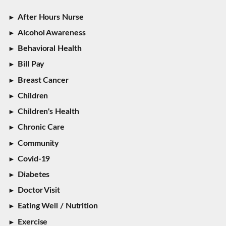
After Hours Nurse
Alcohol Awareness
Behavioral Health
Bill Pay
Breast Cancer
Children
Children's Health
Chronic Care
Community
Covid-19
Diabetes
Doctor Visit
Eating Well / Nutrition
Exercise