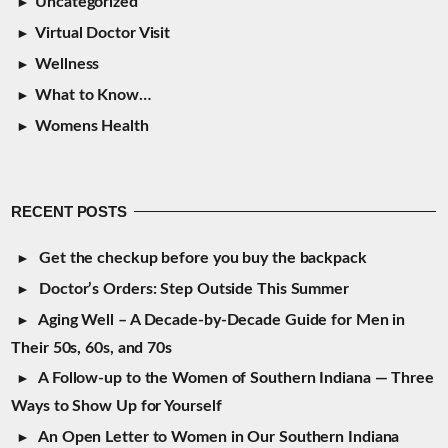
Uncategorized
Virtual Doctor Visit
Wellness
What to Know…
Womens Health
RECENT POSTS
Get the checkup before you buy the backpack
Doctor’s Orders: Step Outside This Summer
Aging Well – A Decade-by-Decade Guide for Men in
Their 50s, 60s, and 70s
A Follow-up to the Women of Southern Indiana — Three
Ways to Show Up for Yourself
An Open Letter to Women in Our Southern Indiana