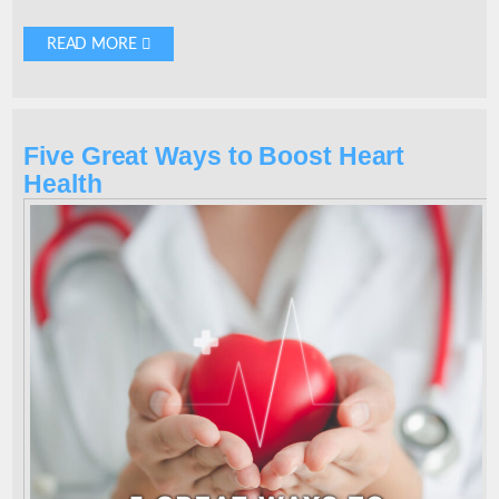
READ MORE 
Five Great Ways to Boost Heart
Health