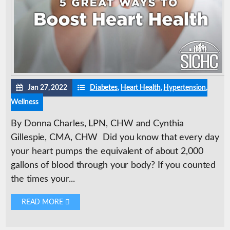
Jan 27, 2022
Diabetes
,
Heart Health
,
Hypertension
,
Wellness
By Donna Charles, LPN, CHW and Cynthia
Gillespie, CMA, CHW Did you know that every day
your heart pumps the equivalent of about 2,000
gallons of blood through your body? If you counted
the times your...
READ MORE 