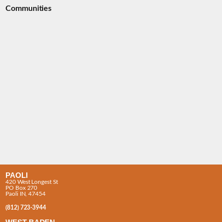
Communities
PAOLI
420 West Longest St
PO Box 270
Paoli IN, 47454
(812) 723-3944