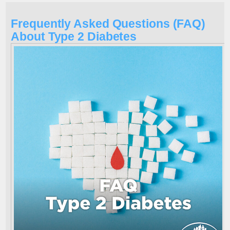
Frequently Asked Questions (FAQ)
About Type 2 Diabetes