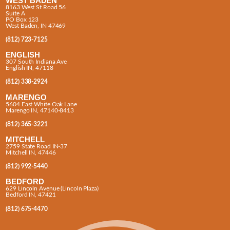
WEST BADEN
8163 West St Road 56
Suite A
PO Box 123
West Baden, IN 47469
(812) 723-7125
ENGLISH
307 South Indiana Ave
English IN, 47118
(812) 338-2924
MARENGO
5604 East White Oak Lane
Marengo IN, 47140-8413
(812) 365-3221
MITCHELL
2759 State Road IN-37
Mitchell IN, 47446
(812) 992-5440
BEDFORD
629 Lincoln Avenue (Lincoln Plaza)
Bedford IN, 47421
(812) 675-4470