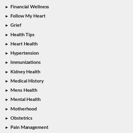
Financial Wellness
Follow My Heart
Grief
Health Tips
Heart Health
Hypertension
Immunizations
Kidney Health
Medical History
Mens Health
Mental Health
Motherhood
Obstetrics
Pain Management