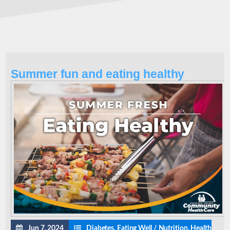
Summer fun and eating healthy
Jun 7, 2024
Diabetes
,
Eating Well / Nutrition
,
Health