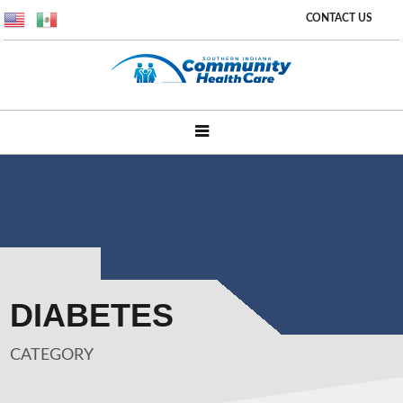
CONTACT US
DIABETES
CATEGORY