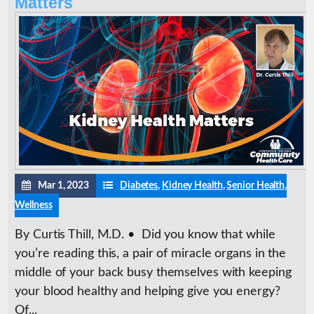
Matters
Mar 1, 2023
Diabetes
,
Kidney Health
,
Senior Health
,
Wellness
By Curtis Thill, M.D. • Did you know that while
you’re reading this, a pair of miracle organs in the
middle of your back busy themselves with keeping
your blood healthy and helping give you energy?
Of...