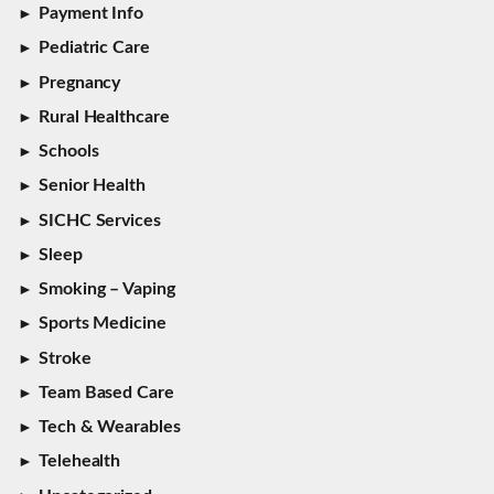
Payment Info
Pediatric Care
Pregnancy
Rural Healthcare
Schools
Senior Health
SICHC Services
Sleep
Smoking – Vaping
Sports Medicine
Stroke
Team Based Care
Tech & Wearables
Telehealth