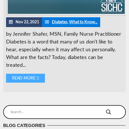
Nov 22, 2021
Diabetes
,
What to Know...
by Jennifer Shafer, MSN, Family Nurse Practitioner
Diabetes is a word that many of us don’t like to
hear, especially when it may affect us personally.
What are the facts? Today, diabetes can be
treated...
READ MORE 
BLOG CATEGORIES