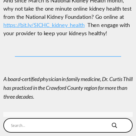
And since March is National Kidney Health month,
why not take the one minute online kidney health test
from the National Kidney Foundation? Go online at
https://bit.ly/SICHC_kidney_health
Then engage with
your provider to keep your kidneys healthy!
A board-certified physician in family medicine, Dr. Curtis Thill
has practiced in the Crawford County region for more than
three decades.