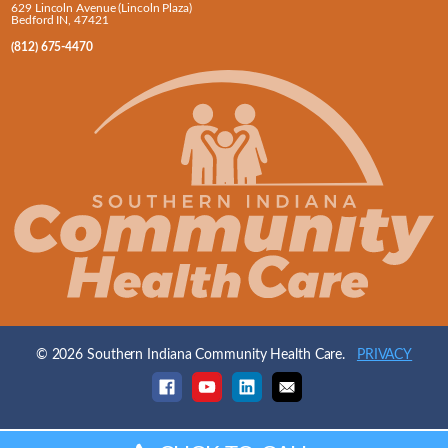
629 Lincoln Avenue (Lincoln Plaza)
Bedford IN, 47421
(812) 675-4470
© 2026 Southern Indiana Community Health Care.
PRIVACY