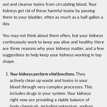
out and cleanse toxins from circulating blood. Your
kidneys get rid of these harmful toxins by passing
them to your bladder, often as much as a half-gallon a
day.
You may not think about them often, but your kidneys
continuously work to keep you alive and healthy. Here
are three reasons why your kidneys matter, and a few
suggestions to help keep your kidneys working in top
shape.
Your kidneys perform vital functions.
They
actively clean up waste and toxins in your
blood through very complex processes. This
includes drugs in your system. Your kidneys
right now are providing a stable balance of
body chemicals, including potassium, sodium