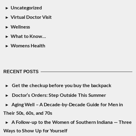
Uncategorized
Virtual Doctor Visit
Wellness
What to Know…
Womens Health
RECENT POSTS
Get the checkup before you buy the backpack
Doctor’s Orders: Step Outside This Summer
Aging Well – A Decade-by-Decade Guide for Men in
Their 50s, 60s, and 70s
A Follow-up to the Women of Southern Indiana — Three
Ways to Show Up for Yourself