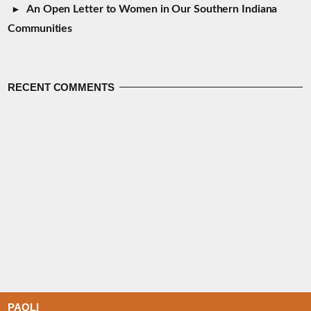
An Open Letter to Women in Our Southern Indiana
Communities
RECENT COMMENTS
PAOLI