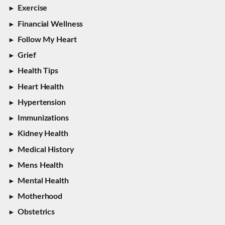
Exercise
Financial Wellness
Follow My Heart
Grief
Health Tips
Heart Health
Hypertension
Immunizations
Kidney Health
Medical History
Mens Health
Mental Health
Motherhood
Obstetrics