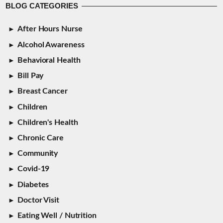
BLOG CATEGORIES
After Hours Nurse
Alcohol Awareness
Behavioral Health
Bill Pay
Breast Cancer
Children
Children's Health
Chronic Care
Community
Covid-19
Diabetes
Doctor Visit
Eating Well / Nutrition