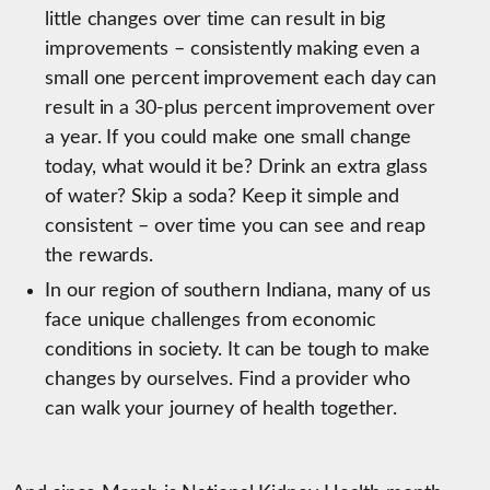
little changes over time can result in big
improvements – consistently making even a
small one percent improvement each day can
result in a 30-plus percent improvement over
a year. If you could make one small change
today, what would it be? Drink an extra glass
of water? Skip a soda? Keep it simple and
consistent – over time you can see and reap
the rewards.
In our region of southern Indiana, many of us
face unique challenges from economic
conditions in society. It can be tough to make
changes by ourselves. Find a provider who
can walk your journey of health together.