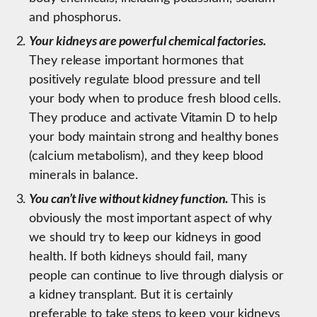
and phosphorus.
Y
our kidneys are powerful chemical factories.
They release important hormones that
positively regulate blood pressure and tell
your body when to produce fresh blood cells.
They produce and activate Vitamin D to help
your body maintain strong and healthy bones
(calcium metabolism), and they keep blood
minerals in balance.
You can’t live without kidney function
.
This is
obviously the most important aspect of why
we should try to keep our kidneys in good
health. If both kidneys should fail, many
people can continue to live through dialysis or
a kidney transplant. But it is certainly
preferable to take steps to keep your kidneys