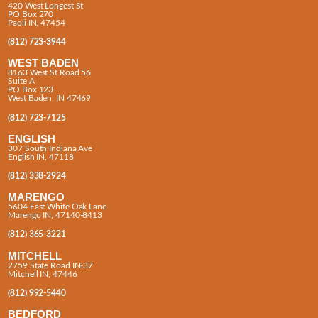
420 West Longest St
PO Box 270
Paoli IN, 47454
(812) 723-3944
WEST BADEN
8163 West St Road 56
Suite A
PO Box 123
West Baden, IN 47469
(812) 723-7125
ENGLISH
307 South Indiana Ave
English IN, 47118
(812) 338-2924
MARENGO
5604 East White Oak Lane
Marengo IN, 47140-8413
(812) 365-3221
MITCHELL
2759 State Road IN-37
Mitchell IN, 47446
(812) 992-5440
BEDFORD