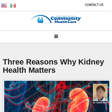
CONTACT US
Three Reasons Why Kidney
Health Matters