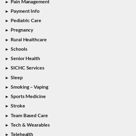
Pain Management
Payment Info
Pediatric Care
Pregnancy
Rural Healthcare
Schools
Senior Health
SICHC Services
Sleep
Smoking – Vaping
Sports Medicine
Stroke
Team Based Care
Tech & Wearables
Telehealth