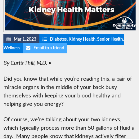
Mar 1, 2023
Diabetes
,
Kidney Health
,
Senior Health
,
Wellness
Email to a friend
By Curtis Thill, M.D. •
Did you know that while you’re reading this, a pair of
miracle organs in the middle of your back busy
themselves with keeping your blood healthy and
helping give you energy?
Of course, we’re talking about your two kidneys,
which typically process more than 50 gallons of fluid a
day. Many people know that kidneys actively filter