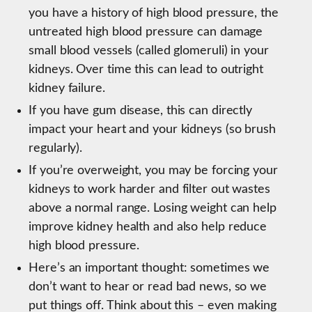
you have a history of high blood pressure, the
untreated high blood pressure can damage
small blood vessels (called glomeruli) in your
kidneys. Over time this can lead to outright
kidney failure.
If you have gum disease, this can directly
impact your heart and your kidneys (so brush
regularly).
If you’re overweight, you may be forcing your
kidneys to work harder and filter out wastes
above a normal range. Losing weight can help
improve kidney health and also help reduce
high blood pressure.
Here’s an important thought: sometimes we
don’t want to hear or read bad news, so we
put things off. Think about this – even making