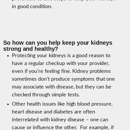
in good condition.
So how can you help keep your kidneys
strong and healthy?
Protecting your kidneys is a good reason to
have a regular checkup with your provider,
even if you’re feeling fine. Kidney problems
sometimes don’t produce symptoms that one
may associate with disease, but they can be
checked through simple tests.
Other health issues like high blood pressure,
heart disease and diabetes are often
interrelated with kidney disease – one can
cause or influence the other. For example, if