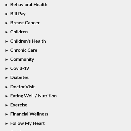
Behavioral Health
Bill Pay
Breast Cancer
Children
Children's Health
Chronic Care
Community
Covid-19
Diabetes
Doctor Visit
Eating Well / Nutrition
Exercise
Financial Wellness
Follow My Heart