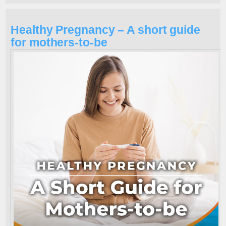
Healthy Pregnancy – A short guide
for mothers-to-be