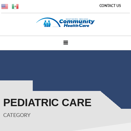
CONTACT US
PEDIATRIC CARE
CATEGORY