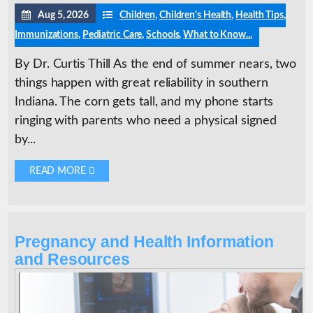
Aug 5, 2026
Children
,
Children's Health
,
Health Tips
,
Immunizations
,
Pediatric Care
,
Schools
,
What to Know...
By Dr. Curtis Thill As the end of summer nears, two
things happen with great reliability in southern
Indiana. The corn gets tall, and my phone starts
ringing with parents who need a physical signed
by...
READ MORE 
Pregnancy and Health Information
and Resources