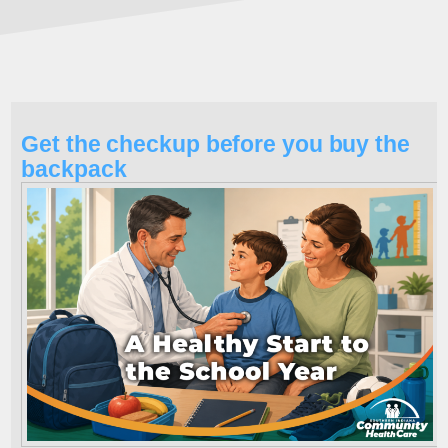
Get the checkup before you buy the
backpack