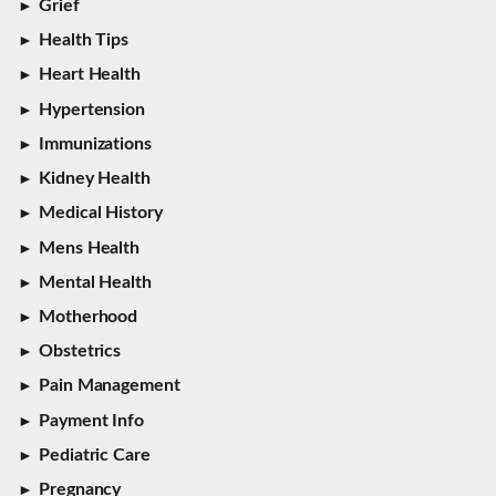
Grief
Health Tips
Heart Health
Hypertension
Immunizations
Kidney Health
Medical History
Mens Health
Mental Health
Motherhood
Obstetrics
Pain Management
Payment Info
Pediatric Care
Pregnancy