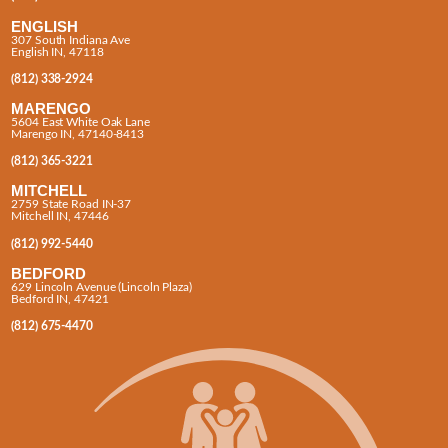
ENGLISH
307 South Indiana Ave
English IN, 47118
(812) 338-2924
MARENGO
5604 East White Oak Lane
Marengo IN, 47140-8413
(812) 365-3221
MITCHELL
2759 State Road IN-37
Mitchell IN, 47446
(812) 992-5440
BEDFORD
629 Lincoln Avenue (Lincoln Plaza)
Bedford IN, 47421
(812) 675-4470