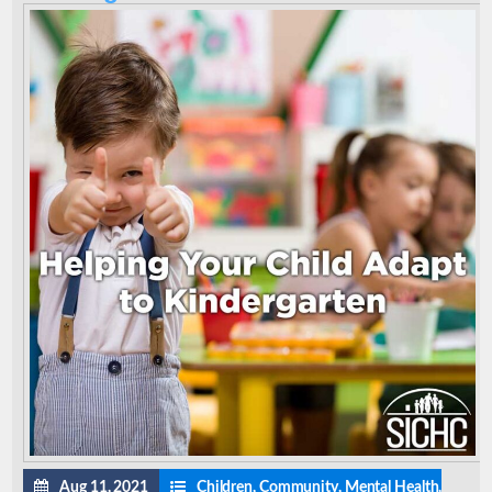
Aug 11, 2021
Children
,
Community
,
Mental Health
,