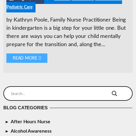
Pediatric Care
by Kathryn Poole, Family Nurse Practitioner Being
in kindergarten is a big step for your little one. But
there are ways you can help your child mentally
prepare for the transition and, along the...
READ MORE 
BLOG CATEGORIES
After Hours Nurse
Alcohol Awareness