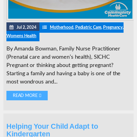
Jul 2, 2024
Motherhood
,
Pediatric Care
,
Pregnancy
,
Womens Health
By Amanda Bowman, Family Nurse Practitioner
(Prenatal care and women’s health), SICHC
Pregnant or thinking about getting pregnant?
Starting a family and having a baby is one of the
most wondrous and...
READ MORE 
Helping Your Child Adapt to
Kindergarten