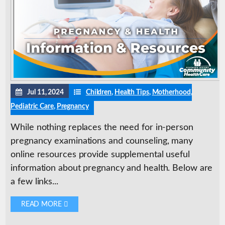
Jul 11, 2024
Children
,
Health Tips
,
Motherhood
,
Pediatric Care
,
Pregnancy
While nothing replaces the need for in-person
pregnancy examinations and counseling, many
online resources provide supplemental useful
information about pregnancy and health. Below are
a few links...
READ MORE 