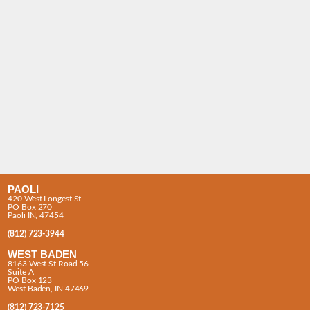
PAOLI
420 West Longest St
PO Box 270
Paoli IN, 47454
(812) 723-3944
WEST BADEN
8163 West St Road 56
Suite A
PO Box 123
West Baden, IN 47469
(812) 723-7125