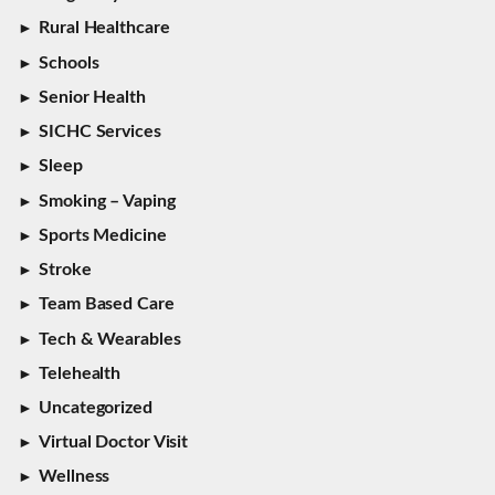
Rural Healthcare
Schools
Senior Health
SICHC Services
Sleep
Smoking – Vaping
Sports Medicine
Stroke
Team Based Care
Tech & Wearables
Telehealth
Uncategorized
Virtual Doctor Visit
Wellness