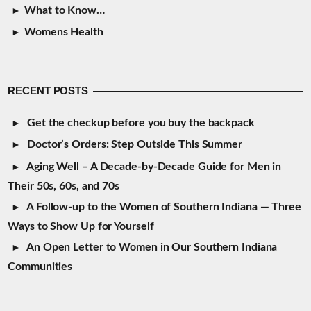
What to Know…
Womens Health
RECENT POSTS
Get the checkup before you buy the backpack
Doctor’s Orders: Step Outside This Summer
Aging Well – A Decade-by-Decade Guide for Men in
Their 50s, 60s, and 70s
A Follow-up to the Women of Southern Indiana — Three
Ways to Show Up for Yourself
An Open Letter to Women in Our Southern Indiana
Communities