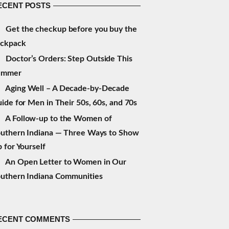
ECENT POSTS
Get the checkup before you buy the
ackpack
Doctor’s Orders: Step Outside This
ummer
Aging Well – A Decade-by-Decade
ide for Men in Their 50s, 60s, and 70s
A Follow-up to the Women of
uthern Indiana — Three Ways to Show
 for Yourself
An Open Letter to Women in Our
uthern Indiana Communities
ECENT COMMENTS