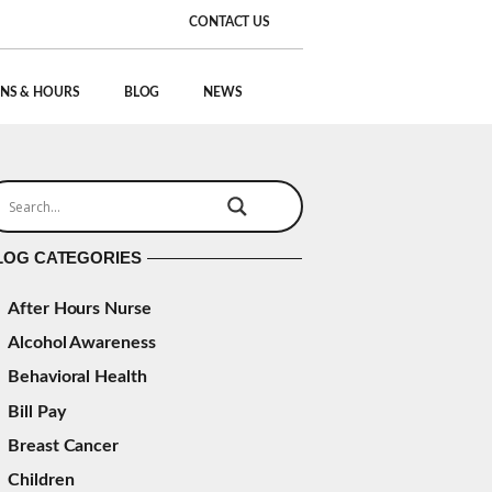
CONTACT US
NS & HOURS
BLOG
NEWS
LOG CATEGORIES
After Hours Nurse
Alcohol Awareness
Behavioral Health
Bill Pay
Breast Cancer
Children