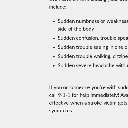
include:
Sudden numbness or weakness in
side of the body.
Sudden confusion, trouble speak
Sudden trouble seeing in one o
Sudden trouble walking, dizzines
Sudden severe headache with 
If you or someone you’re with sud
call 9-1-1 for help immediately! Av
effective when a stroke victim gets
symptoms.