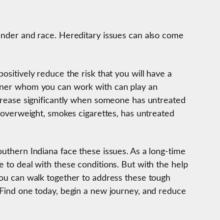
gender and race. Hereditary issues can also come
ositively reduce the risk that you will have a
rtner whom you can work with can play an
ncrease significantly when someone has untreated
ly overweight, smokes cigarettes, has untreated
outhern Indiana face these issues. As a long-time
e to deal with these conditions. But with the help
 you can walk together to address these tough
. Find one today, begin a new journey, and reduce