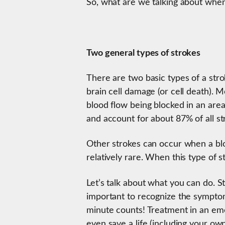
So, what are we talking about when
Two general types of strokes
There are two basic types of a stro
brain cell damage (or cell death). M
blood flow being blocked in an area
and account for about 87% of all st
Other strokes can occur when a blo
relatively rare. When this type of s
Let’s talk about what you can do. St
important to recognize the symptom
minute counts! Treatment in an e
even save a life (including your ow