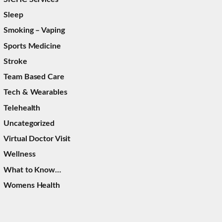
Sleep
Smoking – Vaping
Sports Medicine
Stroke
Team Based Care
Tech & Wearables
Telehealth
Uncategorized
Virtual Doctor Visit
Wellness
What to Know…
Womens Health