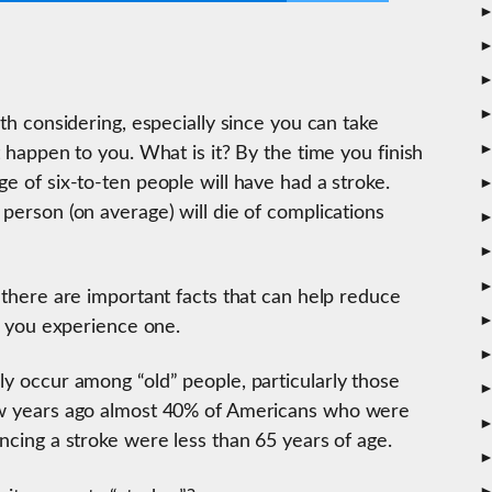
rth considering, especially since you can take
t happen to you. What is it? By the time you finish
ge of six-to-ten people will have had a stroke.
 person (on average) will die of complications
 there are important facts that can help reduce
if you experience one.
ly occur among “old” people, particularly those
few years ago almost 40% of Americans who were
encing a stroke were less than 65 years of age.