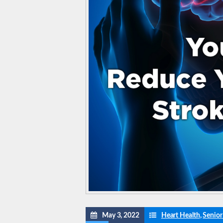
May 3, 2022
Heart Health
,
Senior