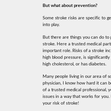
But what about prevention?
Some stroke risks are specific to 
into play.
But there are things you can do to p
stroke. Here a trusted medical pa
important role. Risks of a stroke i
high blood pressure, is significant
high cholesterol, or has diabetes.
Many people living in our area of s
physician, I know how hard it can b
of a trusted medical professional,
issues in a way that works for you
your risk of stroke!