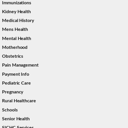
Immunizations
Kidney Health
Medical History
Mens Health
Mental Health
Motherhood
Obstetrics
Pain Management
Payment Info
Pediatric Care
Pregnancy
Rural Healthcare
Schools
Senior Health
SICHC Services