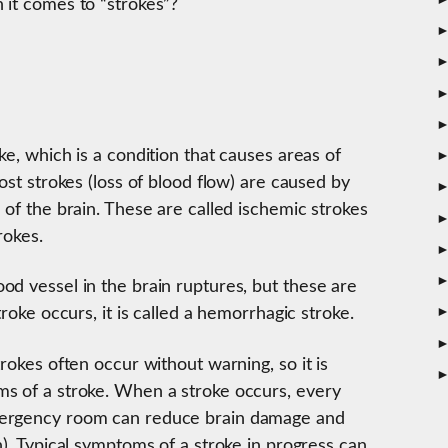
 it comes to “strokes”?
ke, which is a condition that causes areas of
ost strokes (loss of blood flow) are caused by
 of the brain. These are called ischemic strokes
rokes.
od vessel in the brain ruptures, but these are
troke occurs, it is called a hemorrhagic stroke.
rokes often occur without warning, so it is
s of a stroke. When a stroke occurs, every
mergency room can reduce brain damage and
n). Typical symptoms of a stroke in progress can