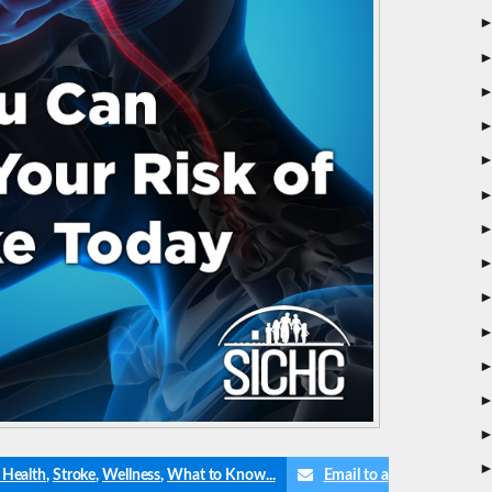
 Health
,
Stroke
,
Wellness
,
What to Know...
Email to a