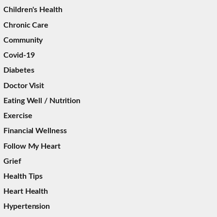
Children's Health
Chronic Care
Community
Covid-19
Diabetes
Doctor Visit
Eating Well / Nutrition
Exercise
Financial Wellness
Follow My Heart
Grief
Health Tips
Heart Health
Hypertension