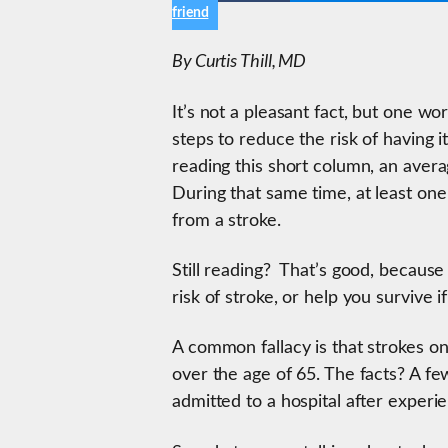
friend
By Curtis Thill, MD
It’s not a pleasant fact, but one wo
steps to reduce the risk of having i
reading this short column, an avera
During that same time, at least one
from a stroke.
Still reading? That’s good, because
risk of stroke, or help you survive 
A common fallacy is that strokes on
over the age of 65. The facts? A 
admitted to a hospital after experi