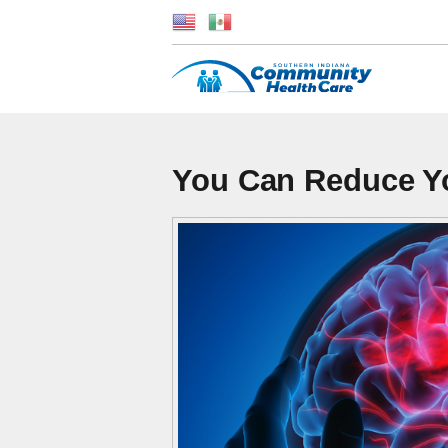
You Can Reduce Yo