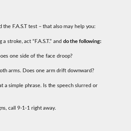
 the F.A.S.T test – that also may help you:
a stroke, act “F.A.S.T.” and
do the following:
oes one side of the face droop?
both arms. Does one arm drift downward?
t a simple phrase. Is the speech slurred or
ns, call 9-1-1 right away.