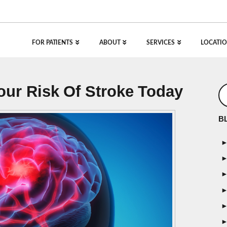
FOR PATIENTS
ABOUT
SERVICES
LOCATIO
ur Risk Of Stroke Today
B