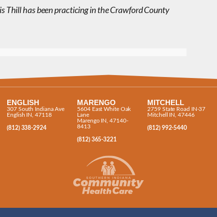
is Thill has been practicing in the Crawford County
ENGLISH
MARENGO
MITCHELL
307 South Indiana Ave
5604 East White Oak
2759 State Road IN-37
English IN, 47118
Lane
Mitchell IN, 47446
Marengo IN, 47140-
8413
(812) 338-2924
(812) 992-5440
(812) 365-3221