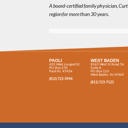
A board-certified family physician, Curt
region for more than 30 years.
PAOLI
WEST BADEN
420 West Longest St
8163 West St Road 56
PO Box 270
Suite A
Paoli IN, 47454
PO Box 123
West Baden, IN 47469
(812) 723-3944
(812) 723-7125