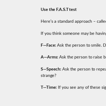
Use the F.A.S.T test
Here’s a standard approach – called
If you think someone may be having 
F—Face:
Ask the person to smile. D
A—Arms:
Ask the person to raise 
S—Speech:
Ask the person to repea
strange?
T—Time:
If you see any of these sig