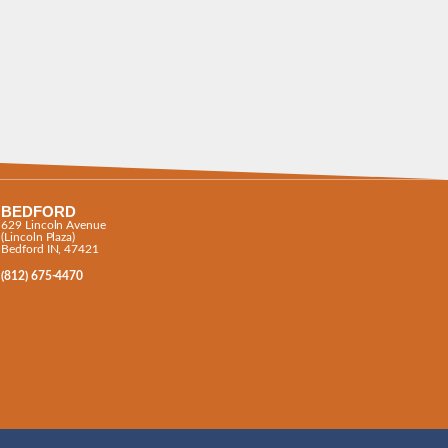
BEDFORD
629 Lincoln Avenue
(Lincoln Plaza)
Bedford IN, 47421
(812) 675-4470