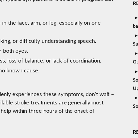
R
 the face, arm, or leg, especially on one
b
ing, or difficulty understanding speech.
S
r both eyes.
s, loss of balance, or lack of coordination.
Gu
no known cause.
So
Up
denly experiences these symptoms, don’t wait –
ailable stroke treatments are generally most
So
 help within three hours of the onset of
R