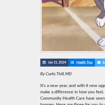
Jan 11, 2024
Health Tips
E
By Curtis Thill, MD
It’s a new year, and with it new o
make a difference in how you feel
Community Health Care have seen pa
happen. Here are three for you to 