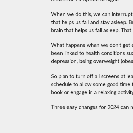
When we do this, we can interrupt
that helps us fall and stay asleep. 
brain that helps us fall asleep. That
What happens when we don’t get en
been linked to health conditions su
depression, being overweight (obes
So plan to turn off all screens at 
schedule to allow some good time to
book or engage in a relaxing activit
Three easy changes for 2024 can m