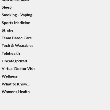
Sleep
Smoking – Vaping
Sports Medicine
Stroke
Team Based Care
Tech & Wearables
Telehealth
Uncategorized
Virtual Doctor Visit
Wellness
What to Know…
Womens Health