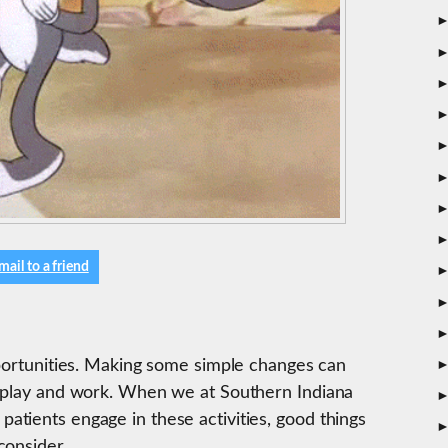
mail to a friend
pportunities. Making some simple changes can
, play and work. When we at Southern Indiana
tients engage in these activities, good things
consider.