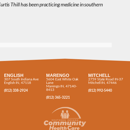
Curtis Thill has been practicing medicine in southern
ENGLISH
MARENGO
MITCHELL
307 South Indiana Ave
5604 East White Oak
2759 State Road IN-37
English IN, 47118
Lane
Mitchell IN, 47446
Marengo IN, 47140-
8413
(812) 338-2924
(812) 992-5440
(812) 365-3221