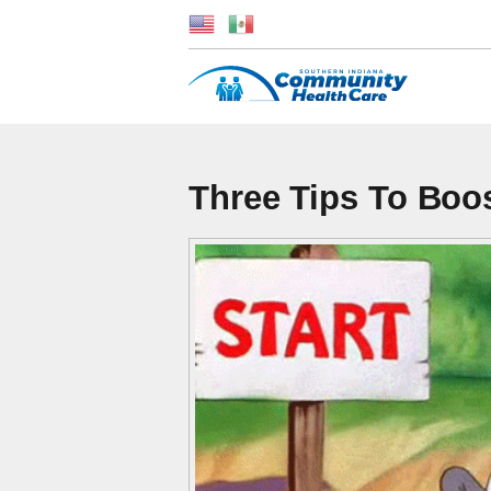
Three Tips To Boos