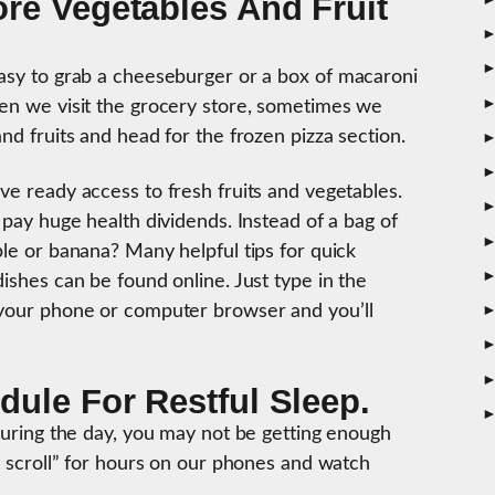
re Vegetables And Fruit
easy to grab a cheeseburger or a box of macaroni
hen we visit the grocery store, sometimes we
and fruits and head for the frozen pizza section.
ve ready access to fresh fruits and vegetables.
 pay huge health dividends. Instead of a bag of
ple or banana? Many helpful tips for quick
dishes can be found online. Just type in the
 your phone or computer browser and you’ll
.
ule For Restful Sleep.
 during the day, you may not be getting enough
om scroll” for hours on our phones and watch