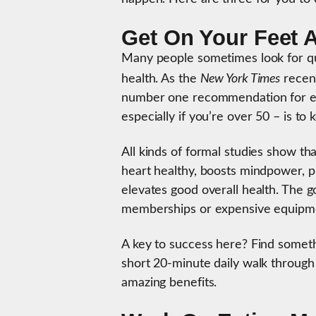
Get On Your Feet 
Many people sometimes look for qui
New York Times
health. As the
recent
number one recommendation for ele
especially if you’re over 50 – is to
All kinds of formal studies show t
heart healthy, boosts mindpower, pr
elevates good overall health. The g
memberships or expensive equipm
A key to success here? Find somethi
short 20-minute daily walk through
amazing benefits.