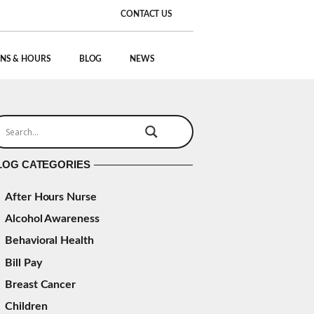
CONTACT US
NS & HOURS
BLOG
NEWS
LOG CATEGORIES
After Hours Nurse
Alcohol Awareness
Behavioral Health
Bill Pay
Breast Cancer
Children