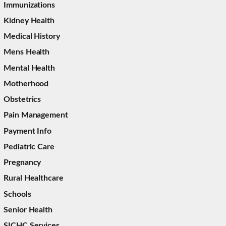
Immunizations
Kidney Health
Medical History
Mens Health
Mental Health
Motherhood
Obstetrics
Pain Management
Payment Info
Pediatric Care
Pregnancy
Rural Healthcare
Schools
Senior Health
SICHC Services