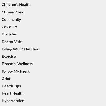
Children's Health
Chronic Care
Community
Covid-19
Diabetes
Doctor Visit
Eating Well / Nutrition
Exercise
Financial Wellness
Follow My Heart
Grief
Health Tips
Heart Health
Hypertension