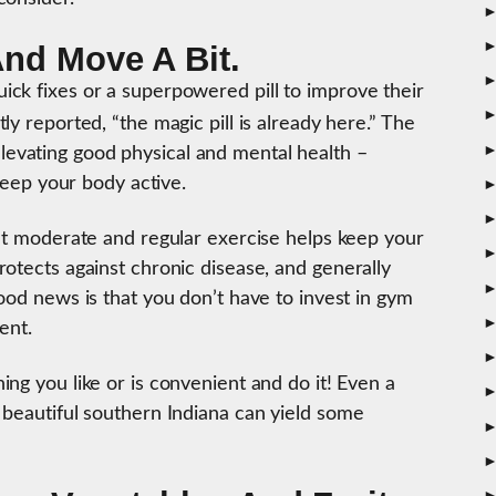
And Move A Bit.
ck fixes or a superpowered pill to improve their
ly reported, “the magic pill is already here.” The
vating good physical and mental health –
 keep your body active.
hat moderate and regular exercise helps keep your
otects against chronic disease, and generally
ood news is that you don’t have to invest in gym
ent.
ng you like or is convenient and do it! Even a
 beautiful southern Indiana can yield some