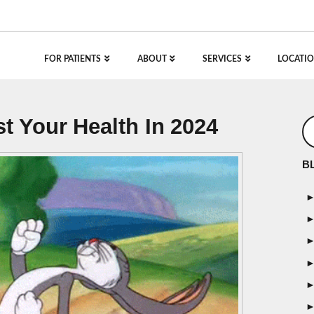
FOR PATIENTS
ABOUT
SERVICES
LOCATIO
t Your Health In 2024
B