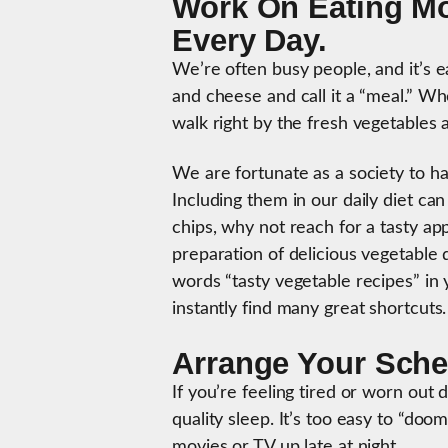
Work On Eating Mo
Every Day.
We’re often busy people, and it’s 
and cheese and call it a “meal.” W
walk right by the fresh vegetables 
We are fortunate as a society to ha
Including them in our daily diet can
chips, why not reach for a tasty ap
preparation of delicious vegetable 
words “tasty vegetable recipes” in
instantly find many great shortcuts
Arrange Your Sched
If you’re feeling tired or worn out
quality sleep. It’s too easy to “do
movies or TV up late at night.