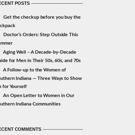
ECENT POSTS
Get the checkup before you buy the
ackpack
Doctor’s Orders: Step Outside This
ummer
Aging Well – A Decade-by-Decade
ide for Men in Their 50s, 60s, and 70s
A Follow-up to the Women of
uthern Indiana — Three Ways to Show
 for Yourself
An Open Letter to Women in Our
uthern Indiana Communities
ECENT COMMENTS