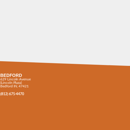
BEDFORD
629 Lincoln Avenue
(Lincoln Plaza)
Bedford IN, 47421
(812) 675-4470