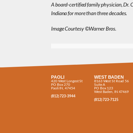
A board-certified family physician, Dr. 
Indiana for more than three decades.
Image Courtesy ©Warner Bros.
PAOLI
WEST BADEN
420 West Longest St
8163 West St Road 56
PO Box 270
Suite A
Paoli IN, 47454
PO Box 123
West Baden, IN 47469
(812) 723-3944
(812) 723-7125