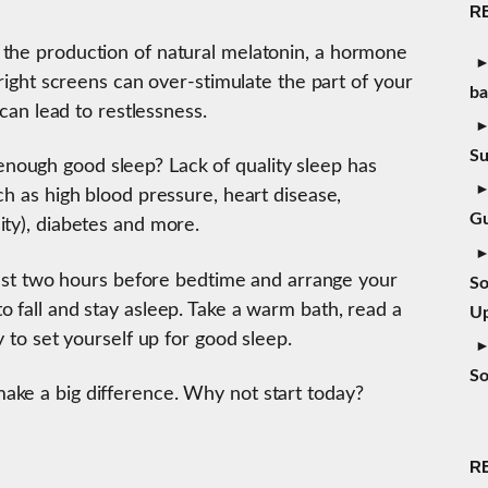
R
 the production of natural melatonin, a hormone
Bright screens can over-stimulate the part of your
b
 can lead to restlessness.
S
ough good sleep? Lack of quality sleep has
ch as high blood pressure, heart disease,
Gu
ity), diabetes and more.
least two hours before bedtime and arrange your
So
 fall and stay asleep. Take a warm bath, read a
Up
y to set yourself up for good sleep.
So
ake a big difference. Why not start today?
R