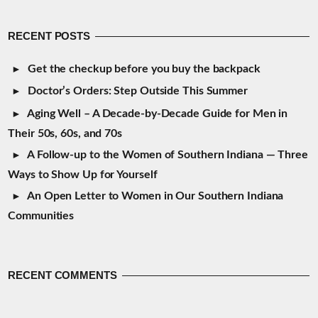
RECENT POSTS
Get the checkup before you buy the backpack
Doctor’s Orders: Step Outside This Summer
Aging Well – A Decade-by-Decade Guide for Men in
Their 50s, 60s, and 70s
A Follow-up to the Women of Southern Indiana — Three
Ways to Show Up for Yourself
An Open Letter to Women in Our Southern Indiana
Communities
RECENT COMMENTS