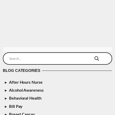
BLOG CATEGORIES
After Hours Nurse
Alcohol Awareness
Behavioral Health
Bill Pay
Breast Cancer