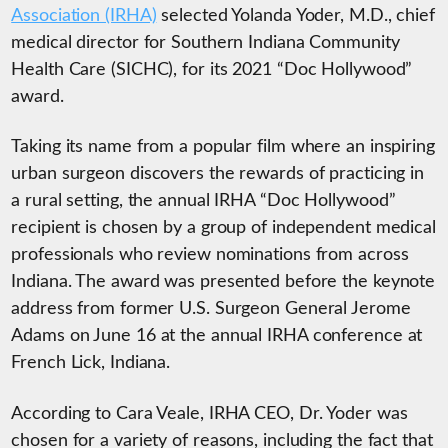
Association (IRHA)
selected Yolanda Yoder, M.D., chief
medical director for Southern Indiana Community
Health Care (SICHC), for its 2021 “Doc Hollywood”
award.
Taking its name from a popular film where an inspiring
urban surgeon discovers the rewards of practicing in
a rural setting, the annual IRHA “Doc Hollywood”
recipient is chosen by a group of independent medical
professionals who review nominations from across
Indiana. The award was presented before the keynote
address from former U.S. Surgeon General Jerome
Adams on June 16 at the annual IRHA conference at
French Lick, Indiana.
According to Cara Veale, IRHA CEO, Dr. Yoder was
chosen for a variety of reasons, including the fact that