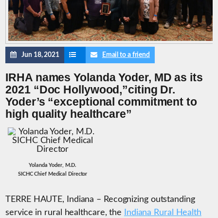
Jun 18, 2021
Email to a friend
IRHA names Yolanda Yoder, MD as its
2021 “Doc Hollywood,”citing Dr.
Yoder’s “exceptional commitment to
high quality healthcare”
Yolanda Yoder, M.D.
SICHC Chief Medical Director
TERRE HAUTE, Indiana – Recognizing outstanding
service in rural healthcare, the
Indiana Rural Health