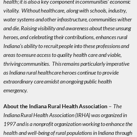
health; it is also a key component in communities’ economic
vitality. Without healthcare, along with schools, industry,
water systems and other infrastructure, communities wither
and die. Raising visibility and awareness about these unsung
heroes, and celebrating their contributions, enhances rural
Indiana’s ability to recruit people into these professions and
areas to ensure access to quality health care and viable,
thriving communities. This remains particularly imperative
as Indiana rural healthcare heroes continue to provide
extraordinary care amidst an ongoing public health
emergency.
The
About the Indiana Rural Health Association
–
Indiana Rural Health Association (IRHA) was organized in
1997 and is a nonprofit organization working to enhance the
health and well-being of rural populations in Indiana through