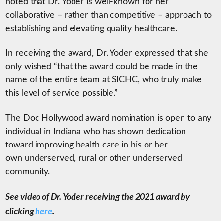
noted that Dr. Yoder is well-known for her
collaborative – rather than competitive – approach to
establishing and elevating quality healthcare.
In receiving the award, Dr. Yoder expressed that she
only wished “that the award could be made in the
name of the entire team at SICHC, who truly make
this level of service possible.”
The Doc Hollywood award nomination is open to any
individual in Indiana who has shown dedication
toward improving health care in his or her
own underserved, rural or other underserved
community.
See video of Dr. Yoder receiving the 2021 award by
clicking
here
.