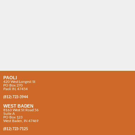
PAOLI
420 West Longest St
PO Box 270
Paoli IN, 47454
(812) 723-3944
WEST BADEN
8163 West St Road 56
Suite A
PO Box 123
West Baden, IN 47469
(812) 723-7125