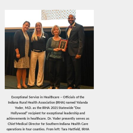
Exceptional Service in Healthcare – Officials of the
Indiana Rural Health Association (IRHA) named Yolanda
Yoder, M.D. as the IRHA 2021 Statewide “Doc
Hollywood” recipient for exceptional leadership and
achievements in healthcare. Dr. Yoder presently serves as
Chief Medical Director for Southern Indiana Health Care
operations in four counties. From left: Tara Hatfield, IRHA