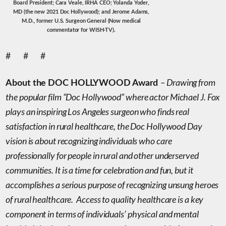
Board President; Cara Veale, IRHA CEO; Yolanda Yoder,
MD (the new 2021 Doc Hollywood); and Jerome Adams,
M.D., former U.S. Surgeon General (Now medical
commentator for WISH-TV).
# # #
– Drawing from
About the DOC HOLLYWOOD Award
the popular film “Doc Hollywood” where actor Michael J. Fox
plays an inspiring Los Angeles surgeon who finds real
satisfaction in rural healthcare,
t
he Doc Hollywood
Day
vision is about recognizing individuals who care
professionally for people in rural and other underserved
communities. It is a time for celebration and fun, but it
accomplishes a serious purpose of recognizing unsung heroes
of rural healthcare. Access to quality healthcare is a key
component in terms of individuals’ physical and mental