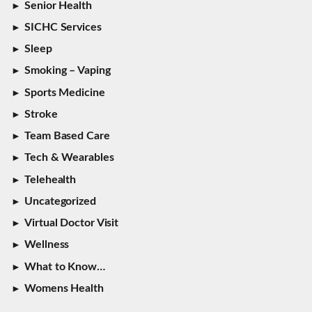
Senior Health
SICHC Services
Sleep
Smoking – Vaping
Sports Medicine
Stroke
Team Based Care
Tech & Wearables
Telehealth
Uncategorized
Virtual Doctor Visit
Wellness
What to Know…
Womens Health