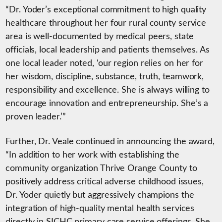
“Dr. Yoder’s exceptional commitment to high quality
healthcare throughout her four rural county service
area is well-documented by medical peers, state
officials, local leadership and patients themselves. As
one local leader noted, ‘our region relies on her for
her wisdom, discipline, substance, truth, teamwork,
responsibility and excellence. She is always willing to
encourage innovation and entrepreneurship. She’s a
proven leader.’”
Further, Dr. Veale continued in announcing the award,
“In addition to her work with establishing the
community organization Thrive Orange County to
positively address critical adverse childhood issues,
Dr. Yoder quietly but aggressively champions the
integration of high-quality mental health services