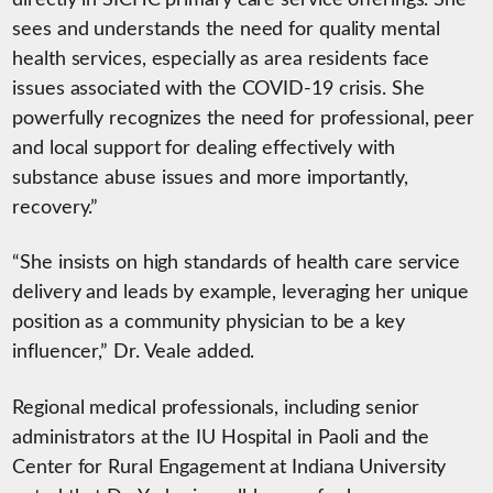
directly in SICHC primary care service offerings. She
sees and understands the need for quality mental
health services, especially as area residents face
issues associated with the COVID-19 crisis. She
powerfully recognizes the need for professional, peer
and local support for dealing effectively with
substance abuse issues and more importantly,
recovery.”
“She insists on high standards of health care service
delivery and leads by example, leveraging her unique
position as a community physician to be a key
influencer,” Dr. Veale added.
Regional medical professionals, including senior
administrators at the IU Hospital in Paoli and the
Center for Rural Engagement at Indiana University