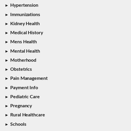
Hypertension
Immunizations
Kidney Health
Medical History
Mens Health
Mental Health
Motherhood
Obstetrics
Pain Management
Payment Info
Pediatric Care
Pregnancy
Rural Healthcare
Schools