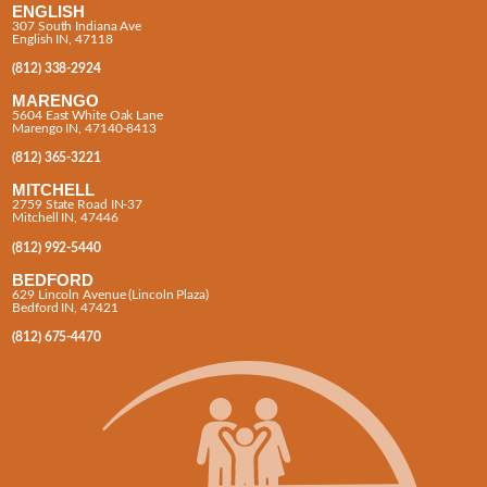
ENGLISH
307 South Indiana Ave
English IN, 47118
(812) 338-2924
MARENGO
5604 East White Oak Lane
Marengo IN, 47140-8413
(812) 365-3221
MITCHELL
2759 State Road IN-37
Mitchell IN, 47446
(812) 992-5440
BEDFORD
629 Lincoln Avenue (Lincoln Plaza)
Bedford IN, 47421
(812) 675-4470