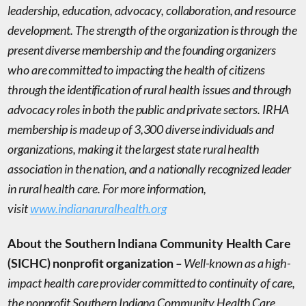
leadership, education, advocacy, collaboration, and resource
development. The strength of the organization is through the
present diverse membership and the founding organizers
who are committed to impacting the health of citizens
through the identification of rural health issues and through
advocacy roles in both the public and private sectors. IRHA
membership is made up of 3,300 diverse individuals and
organizations, making it the largest state rural health
association in the nation, and a nationally recognized leader
in rural health care. For more information,
visit
www.indianaruralhealth.org
About the Southern Indiana Community Health Care
–
Well-known as a high-
(SICHC) nonprofit organization
impact health care provider committed to continuity of care,
the nonprofit Southern Indiana Community Health Care