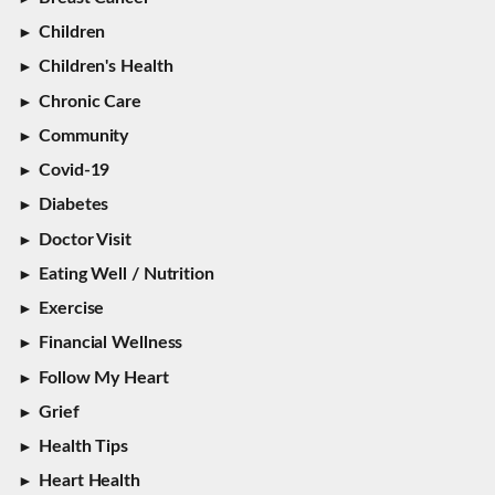
Children
Children's Health
Chronic Care
Community
Covid-19
Diabetes
Doctor Visit
Eating Well / Nutrition
Exercise
Financial Wellness
Follow My Heart
Grief
Health Tips
Heart Health