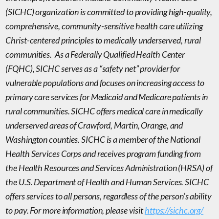
(SICHC) organization is committed to providing high-quality,
comprehensive, community-sensitive health care utilizing
Christ-centered principles to
medically underserved, rural
communities
. As a
Federally Qualified Health Center
(FQHC), SICHC serves as a “safety net” provider for
vulnerable populations and focuses on increasing access to
primary care services for Medicaid and Medicare patients in
rural communities. SICHC offers medical care in medically
underserved areas of Crawford, Martin, Orange, and
Washington counties. SICHC is a member of the National
Health Services Corps and receives program funding from
the Health Resources and Services Administration (HRSA) of
the U.S. Department of Health and Human Services. SICHC
offers services to all persons, regardless of the person’s ability
to pay. For more information, please visit
https://sichc.org/