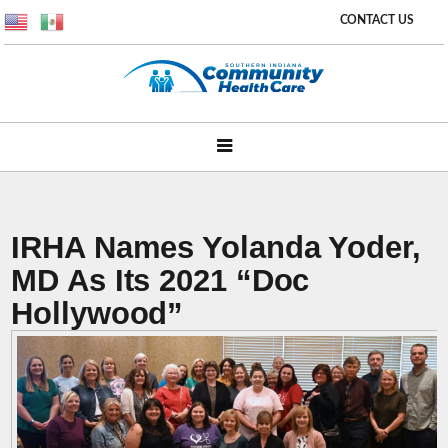
CONTACT US
IRHA Names Yolanda Yoder,
MD As Its 2021 “Doc
Hollywood”