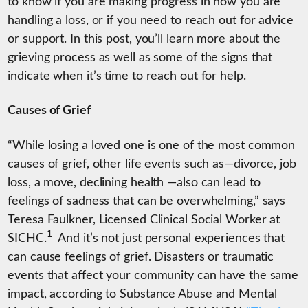
to know if you are making progress in how you are
handling a loss, or if you need to reach out for advice
or support. In this post, you’ll learn more about the
grieving process as well as some of the signs that
indicate when it’s time to reach out for help.
Causes of Grief
“While losing a loved one is one of the most common
causes of grief, other life events such as—divorce, job
loss, a move, declining health —also can lead to
feelings of sadness that can be overwhelming,” says
Teresa Faulkner, Licensed Clinical Social Worker at
1
SICHC.
And it’s not just personal experiences that
can cause feelings of grief. Disasters or traumatic
events that affect your community can have the same
impact, according to Substance Abuse and Mental