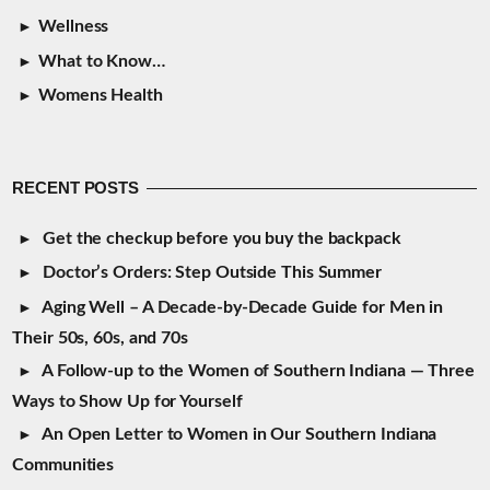
Wellness
What to Know…
Womens Health
RECENT POSTS
Get the checkup before you buy the backpack
Doctor’s Orders: Step Outside This Summer
Aging Well – A Decade-by-Decade Guide for Men in
Their 50s, 60s, and 70s
A Follow-up to the Women of Southern Indiana — Three
Ways to Show Up for Yourself
An Open Letter to Women in Our Southern Indiana
Communities