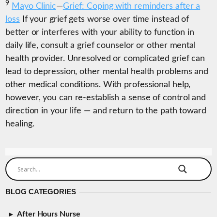
9
Mayo Clinic
—
Grief: Coping with reminders after a
loss
If your grief gets worse over time instead of
better or interferes with your ability to function in
daily life, consult a grief counselor or other mental
health provider. Unresolved or complicated grief can
lead to depression, other mental health problems and
other medical conditions. With professional help,
however, you can re-establish a sense of control and
direction in your life — and return to the path toward
healing.
BLOG CATEGORIES
After Hours Nurse