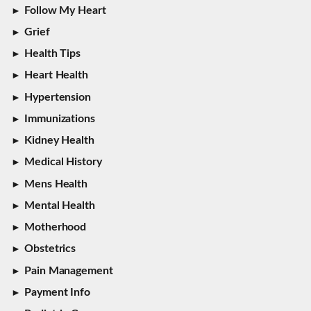
Follow My Heart
Grief
Health Tips
Heart Health
Hypertension
Immunizations
Kidney Health
Medical History
Mens Health
Mental Health
Motherhood
Obstetrics
Pain Management
Payment Info