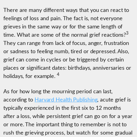
There are many different ways that you can react to
feelings of loss and pain. The fact is, not everyone
grieves in the same way or for the same length of
3
time. What are some of the normal grief reactions?
They can range from lack of focus, anger, frustration
or sadness to feeling numb, tired or depressed. Also,
grief can come in cycles or be triggered by certain
places or significant dates: birthdays, anniversaries or
4
holidays, for example.
As for how long the mourning period can last,
according to
Harvard Health Publishing
, acute grief is
typically experienced in the first six to 12 months
after a loss, while persistent grief can go on for a year
or more. The important thing to remember is not to
rush the grieving process, but watch for some gradual