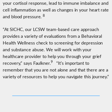
your cortisol response, lead to immune imbalance and
cell inflammation as well as changes in your heart rate
8
and blood pressure.
“At SICHC, our LCSW team-based care approach
provides a variety of evaluations from a Behavioral
Health Wellness check to screening for depression
and substance abuse. We will work with your
healthcare provider to help you through your grief
9
recovery,” says Faulkner.
“It’s important to
remember that you are not alone and that there are a
variety of resources to help you navigate this journey.”