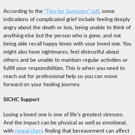
According to the
“Tips for Survivors” pdf
, some
indications of complicated grief include feeling deeply
angry about the death or loss, being unable to think of
anything else but the person who is gone, and not
being able recall happy times with your loved one. You
might also have nightmares, feel distrustful about
others and be unable to maintain regular activities or
fulfill your responsibilities. This is when you need to
reach out for professional help so you can move
forward on your healing journey.
SICHC Support
Losing a loved one is one of life’s greatest stresses.
And the impact can be physical as well as emotional,
with
researchers
finding that bereavement can affect