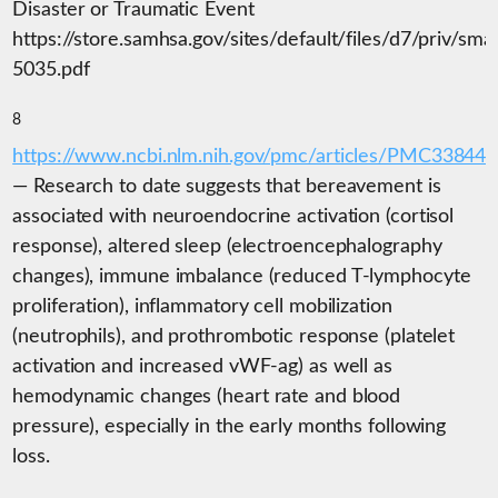
Disaster or Traumatic Event
https://store.samhsa.gov/sites/default/files/d7/priv/sma
5035.pdf
8
https://www.ncbi.nlm.nih.gov/pmc/articles/PMC338444
— Research to date suggests that bereavement is
associated with neuroendocrine activation (cortisol
response), altered sleep (electroencephalography
changes), immune imbalance (reduced T-lymphocyte
proliferation), inflammatory cell mobilization
(neutrophils), and prothrombotic response (platelet
activation and increased vWF-ag) as well as
hemodynamic changes (heart rate and blood
pressure), especially in the early months following
loss.