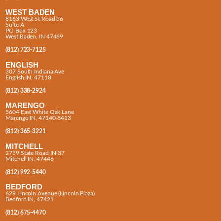
WEST BADEN
8163 West St Road 56
Suite A
PO Box 123
West Baden, IN 47469
(812) 723-7125
ENGLISH
307 South Indiana Ave
English IN, 47118
(812) 338-2924
MARENGO
5604 East White Oak Lane
Marengo IN, 47140-8413
(812) 365-3221
MITCHELL
2759 State Road IN-37
Mitchell IN, 47446
(812) 992-5440
BEDFORD
629 Lincoln Avenue (Lincoln Plaza)
Bedford IN, 47421
(812) 675-4470