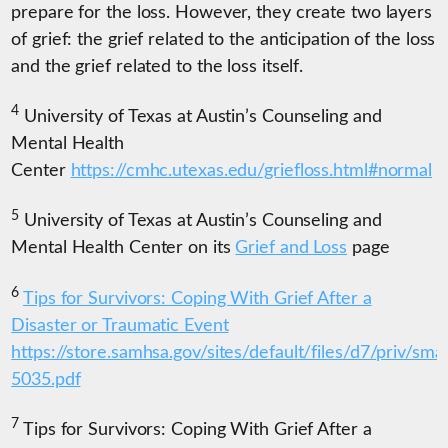
prepare for the loss. However, they create two layers
of grief: the grief related to the anticipation of the loss
and the grief related to the loss itself.
4
University of Texas at Austin’s Counseling and
Mental Health
Center
https://cmhc.utexas.edu/griefloss.html#normal
5
University of Texas at Austin’s Counseling and
Mental Health Center on its
Grief and Loss
page
6
Tips for Survivors: Coping With Grief After a
Disaster or Traumatic Event
https://store.samhsa.gov/sites/default/files/d7/priv/sma
5035.pdf
7
Tips for Survivors: Coping With Grief After a