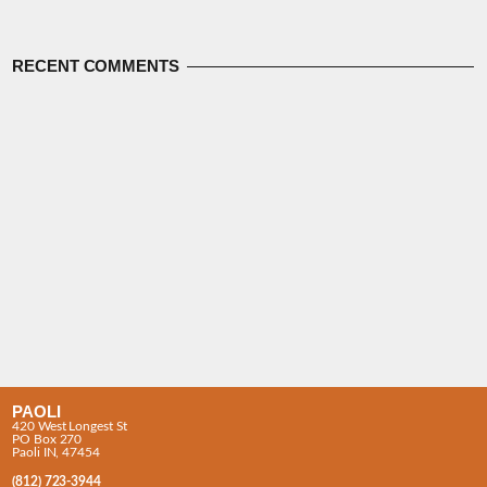
RECENT COMMENTS
PAOLI
420 West Longest St
PO Box 270
Paoli IN, 47454
(812) 723-3944