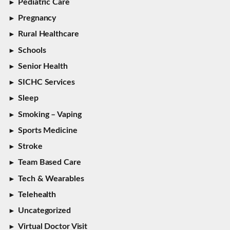
Pediatric Care
Pregnancy
Rural Healthcare
Schools
Senior Health
SICHC Services
Sleep
Smoking – Vaping
Sports Medicine
Stroke
Team Based Care
Tech & Wearables
Telehealth
Uncategorized
Virtual Doctor Visit