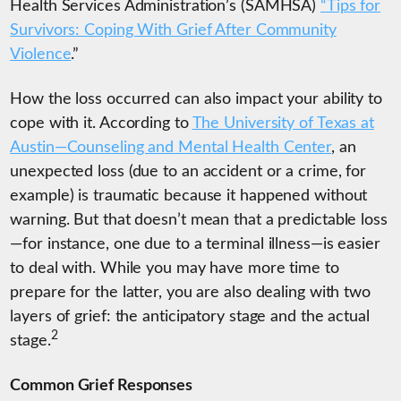
Health Services Administration’s (SAMHSA)
“Tips for
Survivors: Coping With Grief After Community
Violence
.
”
How the loss occurred can also impact your ability to
cope with it. According to
The University of Texas at
Austin—Counseling and Mental Health Center
, an
unexpected loss (due to an accident or a crime, for
example) is traumatic because it happened without
warning. But that doesn’t mean that a predictable loss
—for instance, one due to a terminal illness—is easier
to deal with. While you may have more time to
prepare for the latter, you are also dealing with two
layers of grief: the anticipatory stage and the actual
2
stage.
Common Grief Responses