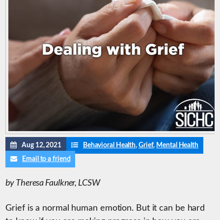
Aug 12, 2021
Behavioral Health
,
Grief
,
Mental Health
Email to a friend
by Theresa Faulkner, LCSW
Grief is a normal human emotion. But it can be hard