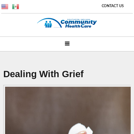
CONTACT US
Dealing With Grief