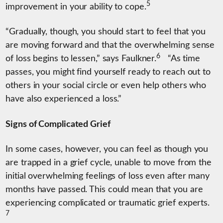
5
improvement in your ability to cope.
“Gradually, though, you should start to feel that you
are moving forward and that the overwhelming sense
6
of loss begins to lessen,” says Faulkner.
“As time
passes, you might find yourself ready to reach out to
others in your social circle or even help others who
have also experienced a loss.”
Signs of Complicated Grief
In some cases, however, you can feel as though you
are trapped in a grief cycle, unable to move from the
initial overwhelming feelings of loss even after many
months have passed. This could mean that you are
experiencing complicated or traumatic grief experts.
7