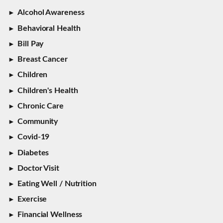
Alcohol Awareness
Behavioral Health
Bill Pay
Breast Cancer
Children
Children's Health
Chronic Care
Community
Covid-19
Diabetes
Doctor Visit
Eating Well / Nutrition
Exercise
Financial Wellness