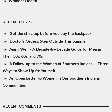
Womens Health
RECENT POSTS
Get the checkup before you buy the backpack
Doctor’s Orders: Step Outside This Summer
Aging Well – A Decade-by-Decade Guide for Men in
Their 50s, 60s, and 70s
A Follow-up to the Women of Southern Indiana — Three
Ways to Show Up for Yourself
An Open Letter to Women in Our Southern Indiana
Communities
RECENT COMMENTS