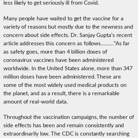
less likely to get seriously ill from Covid.
Many people have waited to get the vaccine for a
variety of reasons but mostly due to the newness and
concern about side effects. Dr. Sanjay Gupta’s recent
article addresses this concern as follows………”As far
as safety goes, more than 4 billion doses of
coronavirus vaccines have been administered
worldwide. In the United States alone, more than 347
million doses have been administered. These are
some of the most widely used medical products on
the planet, and as a result, there is a remarkable
amount of real-world data.
Throughout the vaccination campaigns, the number of
side effects has been and remain consistently and
extraordinarily low. The CDC is constantly searching