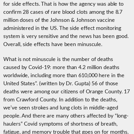
for side effects. That is how the agency was able to
confirm 28 cases of rare blood clots among the 8.7
million doses of the Johnson & Johnson vaccine
administered in the US. The side effect monitoring
system is very sensitive and the news has been good.
Overall, side effects have been minuscule.
What is not minuscule is the number of deaths
caused by Covid-19: more than 4.2 million deaths
worldwide, including more than 610,000 here in the
United States”. (written by Dr. Gupta) 56 of those
deaths were among our citizens of Orange County. 17
from Crawford County. In addition to the deaths,
we’ve seen strokes and lung clots in middle-aged
people. And there are many others affected by “long-
haulers” Covid symptoms of shortness of breath,
fatigue, and memory trouble that goes on for months.