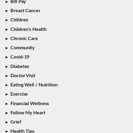
Bill Pay
Breast Cancer
Children
Children's Health
Chronic Care
Community
Covid-19
Diabetes
Doctor Visit
Eating Well / Nutrition
Exercise
Financial Wellness
Follow My Heart
Grief
Health Tips