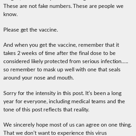
These are not fake numbers. These are people we
know.
Please get the vaccine.
And when you get the vaccine, remember that it
takes 2 weeks of time after the final dose to be
considered likely protected from serious infection…..
so remember to mask up well with one that seals
around your nose and mouth.
Sorry for the intensity in this post. It’s been a long
year for everyone, including medical teams and the
tone of this post reflects that reality.
We sincerely hope most of us can agree on one thing.
That we don’t want to experience this virus