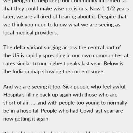
we pledged to help keep our community informed so
that they could make wise decisions. Now 1 1/2 years
later, we are all tired of hearing about it. Despite that,
we think you need to know what we are seeing as
local medical providers.
The delta variant surging across the central part of
the US is rapidly spreading in our own communities at
rates similar to our highest peaks last year. Below is
the Indiana map showing the current surge.
And we are seeing it too. Sick people who feel awful.
Hospitals filling back up again with those who are
short of air. …..and with people too young to normally
be in a hospital. People who had Covid last year are
now getting it again.