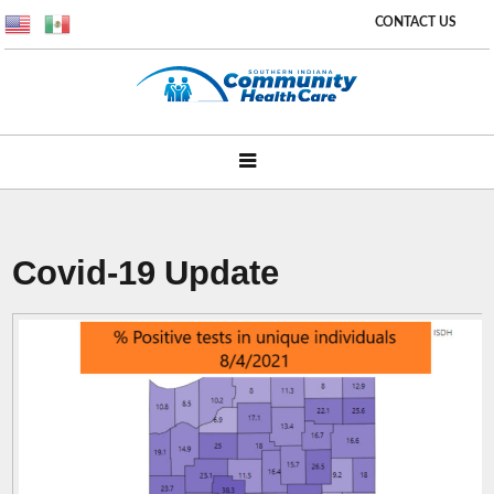
CONTACT US
Covid-19 Update