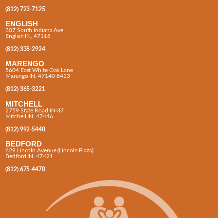
(812) 723-7125
ENGLISH
307 South Indiana Ave
English IN, 47118
(812) 338-2924
MARENGO
5604 East White Oak Lane
Marengo IN, 47140-8413
(812) 365-3221
MITCHELL
2759 State Road IN-37
Mitchell IN, 47446
(812) 992-5440
BEDFORD
629 Lincoln Avenue (Lincoln Plaza)
Bedford IN, 47421
(812) 675-4470