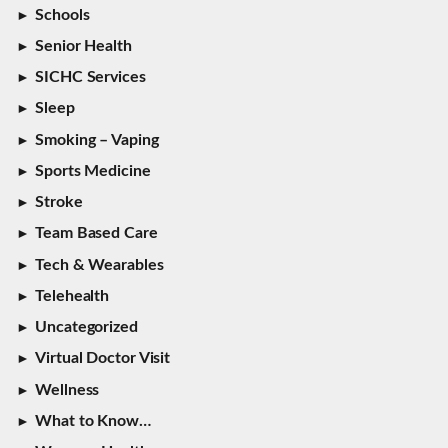
Schools
Senior Health
SICHC Services
Sleep
Smoking – Vaping
Sports Medicine
Stroke
Team Based Care
Tech & Wearables
Telehealth
Uncategorized
Virtual Doctor Visit
Wellness
What to Know…