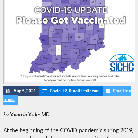
Aug 5, 2021
Covid-19
,
Rural Healthcare
Email to a
friend
by Yolanda Yoder MD
At the beginning of the COVID pandemic spring 2019,