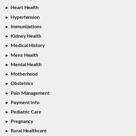
Heart Health
Hypertension
Immunizations
Kidney Health
Medical History
Mens Health
Mental Health
Motherhood
Obstetrics
Pain Management
Payment Info
Pediatric Care
Pregnancy
Rural Healthcare