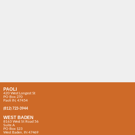
PAOLI
420 West Longest St
PO Box 270
Paoli IN, 47454
(812) 723-3944
WEST BADEN
8163 West St Road 56
Suite A
PO Box 123
West Baden, IN 47469