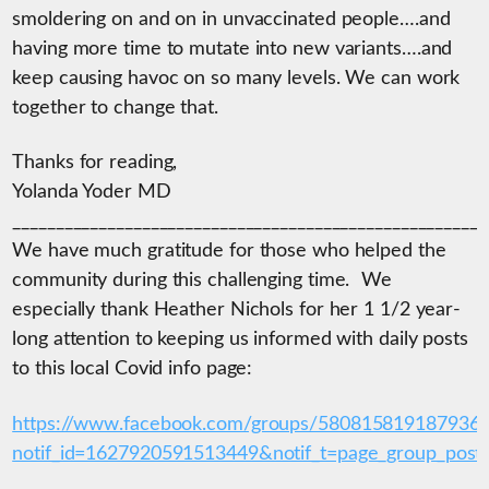
smoldering on and on in unvaccinated people….and
having more time to mutate into new variants….and
keep causing havoc on so many levels. We can work
together to change that.
Thanks for reading,
Yolanda Yoder MD
_______________________________________________________
We have much gratitude for those who helped the
community during this challenging time. We
especially thank Heather Nichols for her 1 1/2 year-
long attention to keeping us informed with daily posts
to this local Covid info page:
https://www.facebook.com/groups/580815819187936
notif_id=1627920591513449&notif_t=page_group_post&