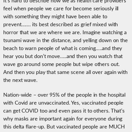
It’s hard to describe how we as health care providers
feel when people we care for become seriously ill
with something they might have been able to
prevent……. its best described as grief mixed with
horror that we are where we are. Imagine watching a
tsunami wave in the distance, and yelling down on the
beach to warn people of what is coming…..and they
hear you but don’t move…..and then you watch that
wave go around some people but wipe others out.
And then you play that same scene all over again with
the next wave.
Nation-wide – over 95% of the people in the hospital
with Covid are unvaccinated. Yes, vaccinated people
can get COVID too and even pass it to others. That’s
why masks are important again for everyone during
this delta flare-up. But vaccinated people are MUCH