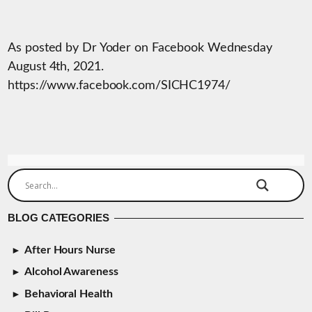
As posted by Dr Yoder on Facebook Wednesday
August 4th, 2021.
https://www.facebook.com/SICHC1974/
BLOG CATEGORIES
After Hours Nurse
Alcohol Awareness
Behavioral Health