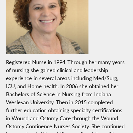
Registered Nurse in 1994. Through her many years
of nursing she gained clinical and leadership
experience in several areas including Med/Surg,
ICU, and Home health. In 2006 she obtained her
Bachelors of Science in Nursing from Indiana
Wesleyan University. Then in 2015 completed
further education obtaining specialty certifications
in Wound and Ostomy Care through the Wound
Ostomy Continence Nurses Society. She continued