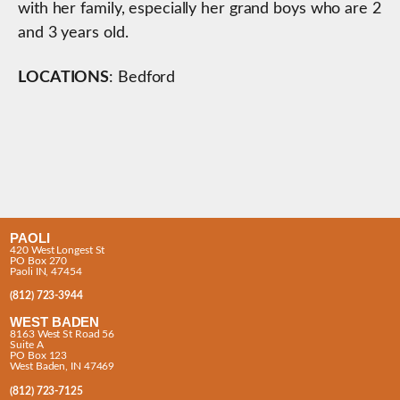
with her family, especially her grand boys who are 2
and 3 years old.
LOCATIONS
: Bedford
PAOLI
420 West Longest St
PO Box 270
Paoli IN, 47454
(812) 723-3944
WEST BADEN
8163 West St Road 56
Suite A
PO Box 123
West Baden, IN 47469
(812) 723-7125