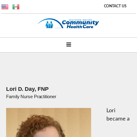
CONTACT US
Lori D. Day, FNP
Family Nurse Practitioner
Lori
became a