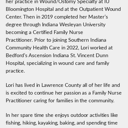
her practice in Wound/Ostomy Specialty at IU
Bloomington Hospital and at the Outpatient Wound
Center. Then in 2019 completed her Master’s
degree through Indiana Wesleyan University
becoming a Certified Family Nurse
Practitioner. Prior to joining Southern Indiana
Community Health Care in 2022, Lori worked at
Bedford’s Ascension Indiana St. Vincent Dunn
Hospital, specializing in wound care and family
practice.
Lori has lived in Lawrence County all of her life and
is excited to continue her passion as a Family Nurse
Practitioner caring for families in the community.
In her spare time she enjoys outdoor activities like
fishing, hiking, kayaking, baking, and spending time