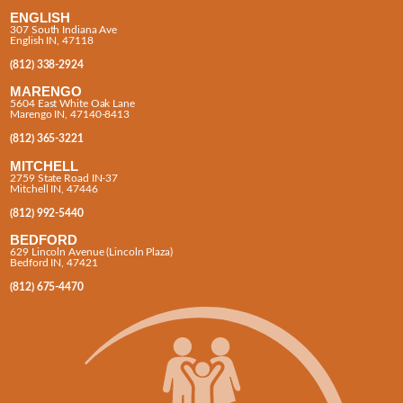
ENGLISH
307 South Indiana Ave
English IN, 47118
(812) 338-2924
MARENGO
5604 East White Oak Lane
Marengo IN, 47140-8413
(812) 365-3221
MITCHELL
2759 State Road IN-37
Mitchell IN, 47446
(812) 992-5440
BEDFORD
629 Lincoln Avenue (Lincoln Plaza)
Bedford IN, 47421
(812) 675-4470