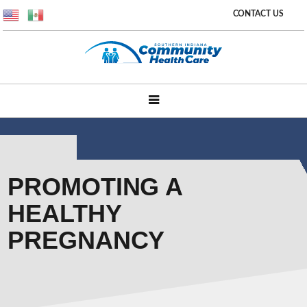
CONTACT US
PROMOTING A
HEALTHY
PREGNANCY