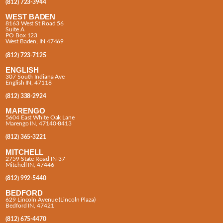
(812) 723-3944
WEST BADEN
8163 West St Road 56
Suite A
PO Box 123
West Baden, IN 47469
(812) 723-7125
ENGLISH
307 South Indiana Ave
English IN, 47118
(812) 338-2924
MARENGO
5604 East White Oak Lane
Marengo IN, 47140-8413
(812) 365-3221
MITCHELL
2759 State Road IN-37
Mitchell IN, 47446
(812) 992-5440
BEDFORD
629 Lincoln Avenue (Lincoln Plaza)
Bedford IN, 47421
(812) 675-4470