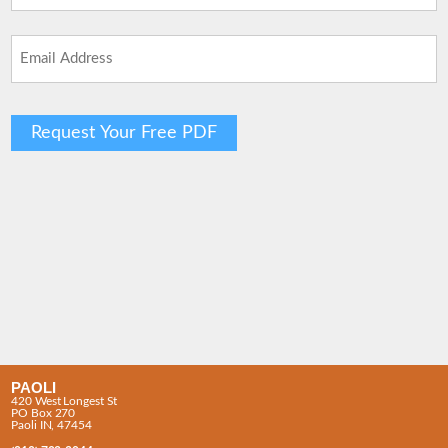
Last
Email
(Required)
PAOLI
420 West Longest St
PO Box 270
Paoli IN, 47454