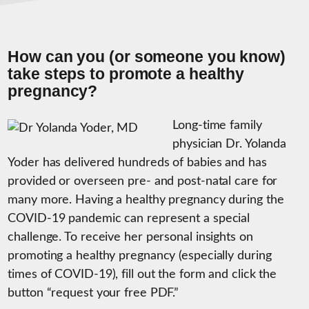
How can you (or someone you know)
take steps to promote a healthy
pregnancy?
Long-time family
physician Dr. Yolanda
Yoder has delivered hundreds of babies and has
provided or overseen pre- and post-natal care for
many more. Having a healthy pregnancy during the
COVID-19 pandemic can represent a special
challenge. To receive her personal insights on
promoting a healthy pregnancy (especially during
times of COVID-19), fill out the form and click the
button “request your free PDF.”