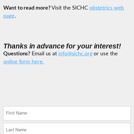
Want to read more?
Visit the SICHC
obstetrics web
page
.
Thanks in advance for your interest!
Questions?
Email us at
info@sichc.org
or use the
online form here.
Name
(Required)
First