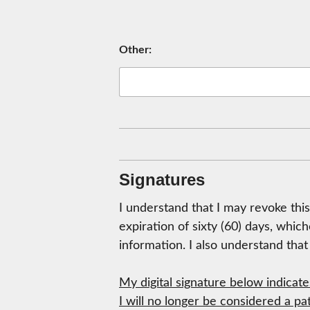
Other:
Signatures
I understand that I may revoke this
expiration of sixty (60) days, whic
information. I also understand tha
My digital signature below indicat
I will no longer be considered a pa