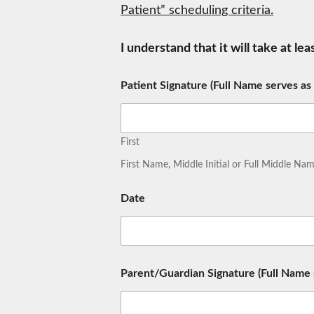
Patient” scheduling criteria.
I understand that it will take at le
Patient Signature (Full Name serves as
First
First Name, Middle Initial or Full Middle N
Date
Parent/Guardian Signature (Full Name s