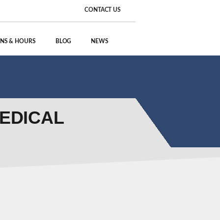
CONTACT US
NS & HOURS
BLOG
NEWS
MEDICAL