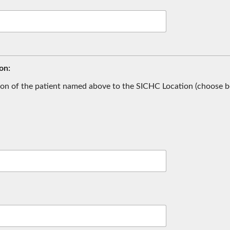
on:
ion of the patient named above to the SICHC Location (choose b