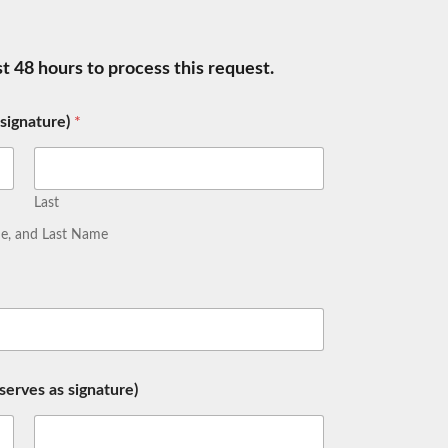
ast 48 hours to process this request.
 signature)
*
Last
ame, and Last Name
erves as signature)