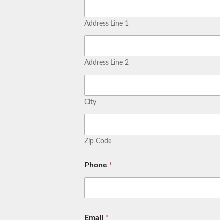
Address Line 1
Address Line 2
City
Zip Code
Phone
*
Email
*