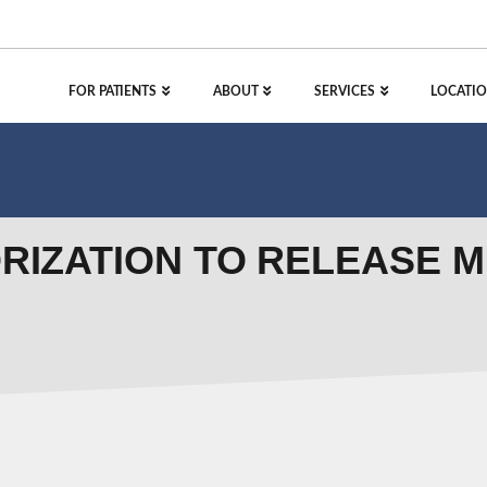
FOR PATIENTS
ABOUT
SERVICES
LOCATIO
ORIZATION TO RELEASE 