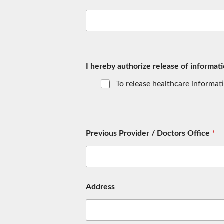
S
e
c
I hereby authorize release of informati
u
r
To release healthcare informat
i
t
y
A
d
Previous Provider / Doctors Office
*
d
r
e
s
s
D
Address
a
t
e