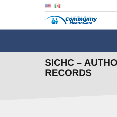
SICHC – AUTH
RECORDS