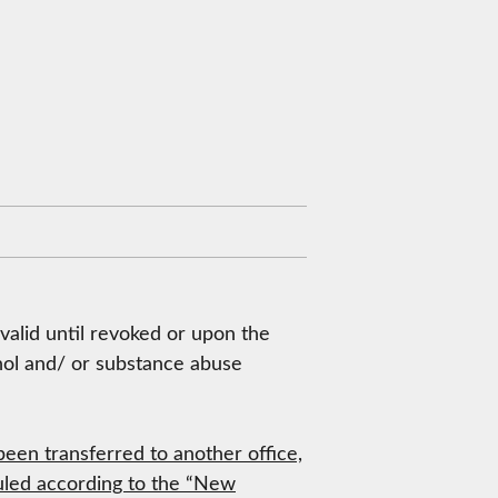
 valid until revoked or upon the
cohol and/ or substance abuse
een transferred to another office,
eduled according to the “New