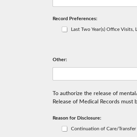
Record Preferences:
Last Two Year(s) Office Visits,
Other:
To authorize the release of mental/
Release of Medical Records must 
Reason for Disclosure:
Continuation of Care/Transfer