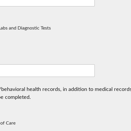
 Labs and Diagnostic Tests
behavioral health records, in addition to medical records
be completed.
 of Care