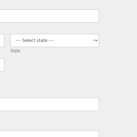
State