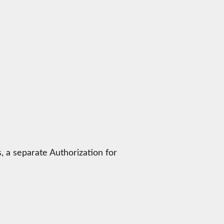
, a separate Authorization for