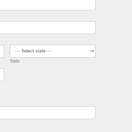
State