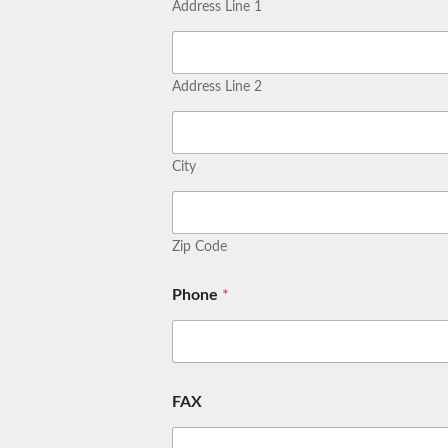
Address Line 1
Address Line 2
City
Zip Code
Phone
*
FAX