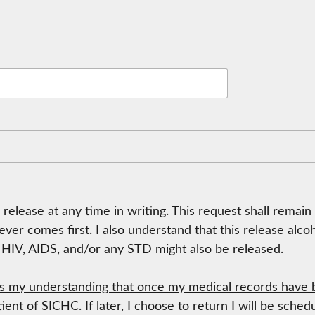
 release at any time in writing. This request shall remain
hever comes first. I also understand that this release al
t HIV, AIDS, and/or any STD might also be released.
es my understanding that once my medical records have b
tient of SICHC. If later, I choose to return I will be sch