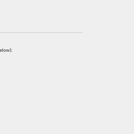
elow):