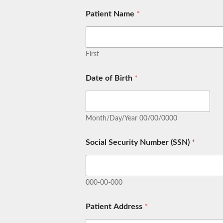
Patient Name
*
First
Date of Birth
*
Month/Day/Year 00/00/0000
Social Security Number (SSN)
*
000-00-000
Patient Address
*