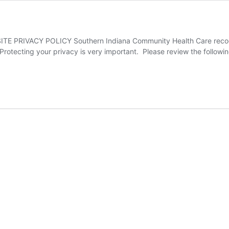
RIVACY POLICY Southern Indiana Community Health Care recogniz
Protecting your privacy is very important. Please review the followin