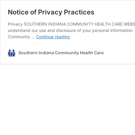
Notice of Privacy Practices
Privacy SOUTHERN INDIANA COMMUNITY HEALTH CARE WEBSITE P
understand our use and disclosure of your personal information. 
Notice
Community …
Continue reading
of
Privacy
Southern Indiana Community Health Care
Practices