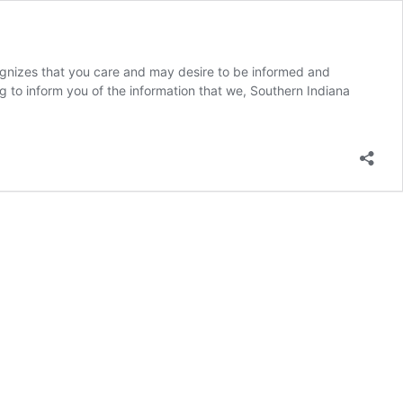
es that you care and may desire to be informed and
g to inform you of the information that we, Southern Indiana